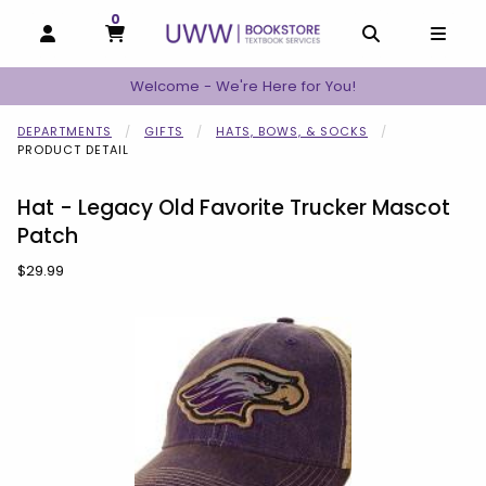
0
MY CART, 0 ITEMS
MY CART
OPEN AND CLOSE PROFILE LINKS
OPEN AND C
OPEN
Welcome - We're Here for You!
DEPARTMENTS
GIFTS
HATS, BOWS, & SOCKS
PRODUCT DETAIL
Hat - Legacy Old Favorite Trucker Mascot
Patch
Our Price:
$29.99
Begin product images. Click on product images to enlarge.