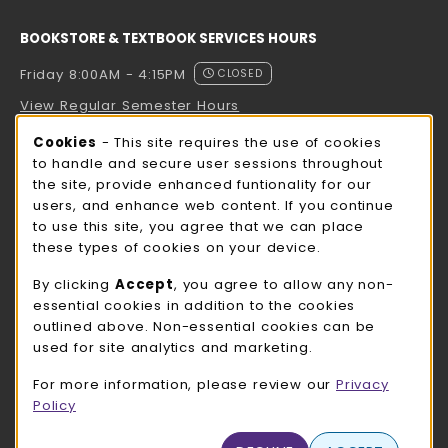
BOOKSTORE & TEXTBOOK SERVICES HOURS
Friday 8:00AM - 4:15PM
CLOSED
View Regular Semester Hours
Cookie Usage Notification
Cookies
- This site requires the use of cookies
ROCK COUNTY BOOKSTORE HOURS
to handle and secure user sessions throughout
the site, provide enhanced funtionality for our
Friday
CLOSED
users, and enhance web content. If you continue
to use this site, you agree that we can place
view all store hours
these types of cookies on your device.
LOCATION & CONTACT
By clicking
Accept
, you agree to allow any non-
essential cookies in addition to the cookies
UW-Whitewater Bookstore
outlined above. Non-essential cookies can be
262-472-1280
used for site analytics and marketing.
bookstore@uww.edu
For more information, please review our
Privacy
780 W Starin Rd
Policy
Whitewater
,
WI
53190