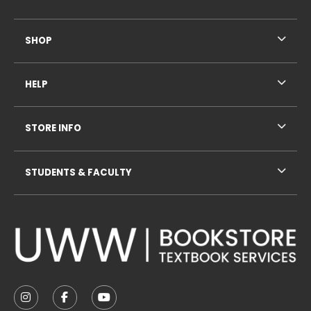
SHOP
HELP
STORE INFO
STUDENTS & FACULTY
VISIT US ON SOCIAL MEDIA
FOLLOW US ON INSTAGRAM (OPENS IN A NEW TAB
FOLLOW US ON FACEBOOK (OPENS IN A NE
FOLLOW US ON YOUTUBE (OPENS IN 