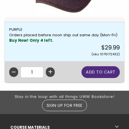
PURPLE
Orders placed before noon ship out same day (Mon-Fri)
Buy Now! Only 4 left.
$29.99
(sku 1076172432)
QTY
Footer Information
Stay in the loop with all things UWW Bookstore!
SIGN UP FOR FREE
RESOURCES AND QUICK LINKS
COURSE MATERIALS