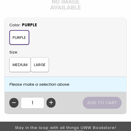
Select
Color:
PURPLE
PURPLE
Select
Size:
MEDIUM
LARGE
Please make a selection above
QTY
Footer Information
Stay in the loop with all things UWW Bookstore!