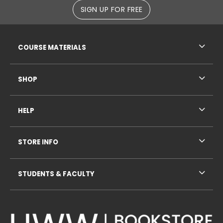
SIGN UP FOR FREE
RESOURCES AND QUICK LINKS
COURSE MATERIALS
SHOP
HELP
STORE INFO
STUDENTS & FACULTY