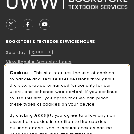
VISIT US ON SOCIAL MEDIA
FOLLOW US ON INSTAGRAM (OPENS IN A NEW TAB
FOLLOW US ON FACEBOOK (OPENS IN A NE
FOLLOW US ON YOUTUBE (OPENS IN 
BOOKSTORE & TEXTBOOK SERVICES HOURS
Saturday
CLOSED
View Regular Semester Hours
Cookie Usage Notification
Cookies
- This site requires the use of cookies
ROCK COUNTY BOOKSTORE HOURS
to handle and secure user sessions throughout
the site, provide enhanced funtionality for our
Saturday
CLOSED
users, and enhance web content. If you continue
to use this site, you agree that we can place
view all store hours
these types of cookies on your device.
LOCATION & CONTACT
By clicking
Accept
, you agree to allow any non-
essential cookies in addition to the cookies
UW-Whitewater Bookstore
outlined above. Non-essential cookies can be
262-472-1280