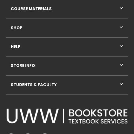
RESOURCES AND QUICK LINKS
COURSE MATERIALS
SHOP
HELP
STORE INFO
STUDENTS & FACULTY
VISIT US ON SOCIAL MEDIA