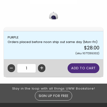
PURPLE
Orders placed before noon ship out same day (Mon-Fri)
$28.00
(sku 1077255332)
QTY
Footer Information
Stay in the loop with all things UWW Bookstore!
SIGN UP FOR FREE