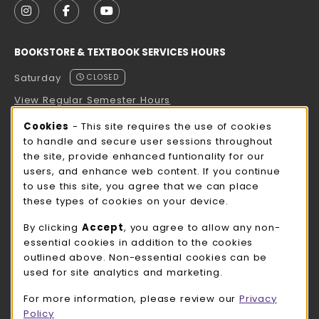
FOLLOW US ON INSTAGRAM (OPENS IN A NEW TAB
FOLLOW US ON FACEBOOK (OPENS IN A NE
FOLLOW US ON YOUTUBE (OPENS IN 
BOOKSTORE & TEXTBOOK SERVICES HOURS
Saturday
CLOSED
View Regular Semester Hours
Cookie Usage Notification
Cookies
- This site requires the use of cookies
ROCK COUNTY BOOKSTORE HOURS
to handle and secure user sessions throughout
the site, provide enhanced funtionality for our
Saturday
CLOSED
users, and enhance web content. If you continue
to use this site, you agree that we can place
view all store hours
these types of cookies on your device.
LOCATION & CONTACT
By clicking
Accept
, you agree to allow any non-
essential cookies in addition to the cookies
UW-Whitewater Bookstore
outlined above. Non-essential cookies can be
262-472-1280
used for site analytics and marketing.
bookstore@uww.edu
For more information, please review our
Privacy
780 W Starin Rd
Policy