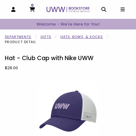
0
MY CART, 0 ITEMS
MY CART
OPEN AND CLOSE PROFILE LINKS
OPEN AND C
OPEN
Welcome - We're Here for You!
DEPARTMENTS
GIFTS
HATS, BOWS, & SOCKS
PRODUCT DETAIL
Hat - Club Cap with Nike UWW
Our Price:
$28.00
Begin product images. Click on product images to enlarge.