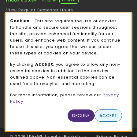
Friday 8:00AM - 4:15PM
View Regular Semester Hours
Cookie Usage Notification
Cookies
- This site requires the use of cookies
ROCK COUNTY BOOKSTORE HOURS
to handle and secure user sessions throughout
the site, provide enhanced funtionality for our
Friday
CLOSED
users, and enhance web content. If you continue
to use this site, you agree that we can place
view all store hours
these types of cookies on your device.
LOCATION & CONTACT
By clicking
Accept
, you agree to allow any non-
essential cookies in addition to the cookies
UW-Whitewater Bookstore
outlined above. Non-essential cookies can be
262-472-1280
used for site analytics and marketing.
bookstore@uww.edu
For more information, please review our
Privacy
780 W Starin Rd
Policy
Whitewater
,
WI
53190
(opens in a New tab)
DECLINE
ACCEPT
View Map
LINKS TO LEGAL INFORMATION
© 2026 UW-Whitewater Bookstore
Privacy Policy