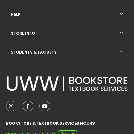
HELP
STORE INFO
STUDENTS & FACULTY
VISIT US ON SOCIAL MEDIA
FOLLOW US ON INSTAGRAM (OPENS IN A NEW TAB
FOLLOW US ON FACEBOOK (OPENS IN A NE
FOLLOW US ON YOUTUBE (OPENS IN 
BOOKSTORE & TEXTBOOK SERVICES HOURS
OPEN