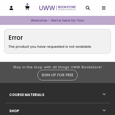
0
MY CART, 0 ITEMS
MY CART
OPEN AND CLOSE PROFILE LINKS
OPEN AND C
OPEN
Welcome - We're Here for You!
Error
The product you have requested is not available.
Footer Information
Stay in the loop with all things UWW Bookstore!
SIGN UP FOR FREE
RESOURCES AND QUICK LINKS
COURSE MATERIALS
SHOP