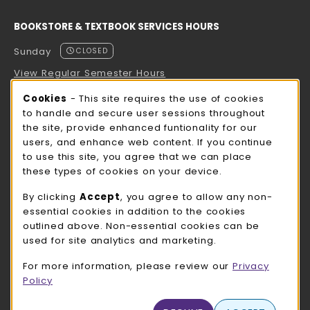
BOOKSTORE & TEXTBOOK SERVICES HOURS
Sunday
CLOSED
View Regular Semester Hours
Cookie Usage Notification
Cookies
- This site requires the use of cookies
ROCK COUNTY BOOKSTORE HOURS
to handle and secure user sessions throughout
the site, provide enhanced funtionality for our
Sunday
CLOSED
users, and enhance web content. If you continue
to use this site, you agree that we can place
view all store hours
these types of cookies on your device.
LOCATION & CONTACT
By clicking
Accept
, you agree to allow any non-
essential cookies in addition to the cookies
UW-Whitewater Bookstore
outlined above. Non-essential cookies can be
262-472-1280
used for site analytics and marketing.
bookstore@uww.edu
For more information, please review our
Privacy
780 W Starin Rd
Policy
Whitewater
,
WI
53190