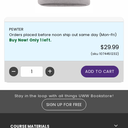
PEWTER
Orders placed before noon ship out same day (Mon-Fri)
Buy Now! Only 1 left.
$29.99
(sku 1074451232)
QTY
Footer Information
Stay in the loop with all things UWW Bookstore!
SIGN UP FOR FREE
RESOURCES AND QUICK LINKS
COURSE MATERIALS