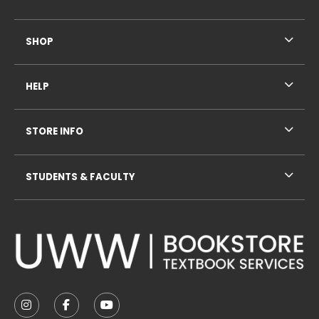
SHOP
HELP
STORE INFO
STUDENTS & FACULTY
VISIT US ON SOCIAL MEDIA
FOLLOW US ON INSTAGRAM (OPENS IN A NEW TAB
FOLLOW US ON FACEBOOK (OPENS IN A NE
FOLLOW US ON YOUTUBE (OPENS IN 