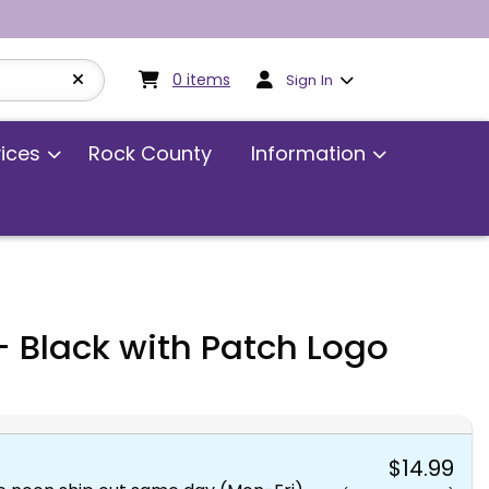
My cart:
0
items
0
items
Sign In
vices
Rock County
Information
 Black with Patch Logo
$14.99