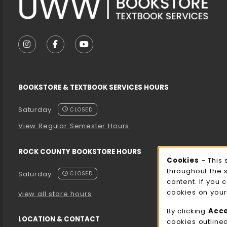
VISIT US ON SOCIAL MEDIA
FOLLOW US ON INSTAGRAM (OPENS IN A NEW T
FOLLOW US ON FACEBOOK (OPENS IN A 
FOLLOW US ON YOUTUBE (OPENS I
BOOKSTORE & TEXTBOOK SERVICES HOURS
Saturday
CLOSED
View Regular Semester Hours
ROCK COUNTY BOOKSTORE HOURS
Cooki
Cookies
- This 
throughout the 
Saturday
CLOSED
content. If you 
cookies on your
view all store hours
By clicking
Acc
LOCATION & CONTACT
cookies outline