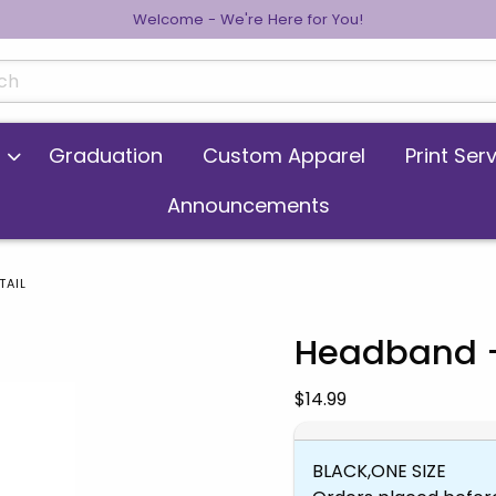
Welcome - We're Here for You!
cts
Graduation
Custom Apparel
Print Ser
Announcements
TAIL
Headband -
 images. Click on product images to enlarge.
Our Price:
$14.99
BLACK,ONE SIZE