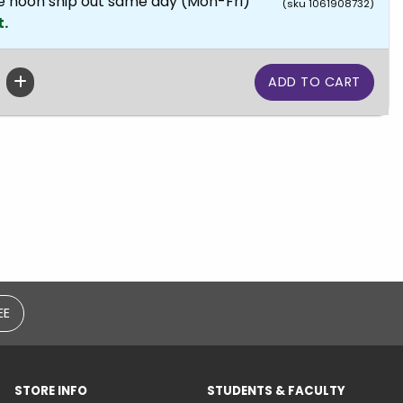
e noon ship out same day (Mon-Fri)
(sku 1061908732)
t.
EE
STORE INFO
STUDENTS & FACULTY