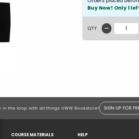
Orders placed befor
Buy Now! Only 1 lef
QTY
SIGN UP FOR FR
y in the loop with all things UWW Bookstore!
RESOURCES AND QUICK LINKS
COURSE MATERIALS
HELP