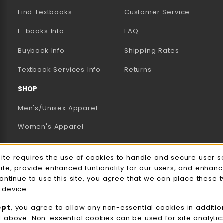
Find Textbooks
Customer Service
E-books Info
FAQ
AB)
NEW TAB)
N A NEW TAB)
Buyback Info
Shipping Rates
(opens in a new tab)
Textbook Services Info
Returns
SHOP
Men's/Unisex Apparel
Women's Apparel
Accessories
e Usage Notification
site requires the use of cookies to handle and secure user s
Gifts
site, provide enhanced funtionality for our users, and enhan
continue to use this site, you agree that we can place these 
Family Apparel
 device.
UWW Sports
ept
, you agree to allow any non-essential cookies in additio
d above. Non-essential cookies can be used for site analyti
Alumni