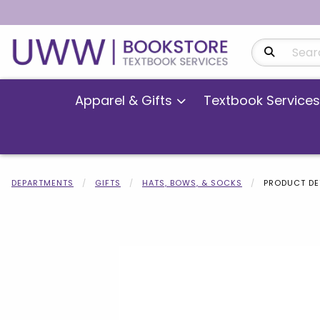
Search Produ
Apparel & Gifts
Textbook Services
DEPARTMENTS
GIFTS
HATS, BOWS, & SOCKS
PRODUCT DE
Begin product