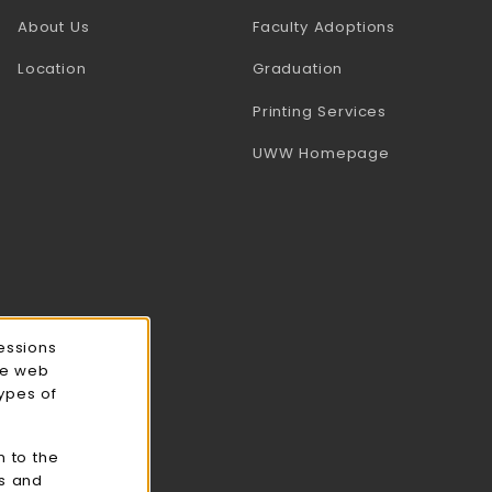
(opens in a
About Us
Faculty Adoptions
Location
Graduation
(opens in a 
Printing Services
(opens in a 
UWW Homepage
essions
ce web
types of
n to the
cs and