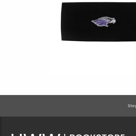
Footer Information
Sta