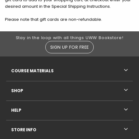
desired amount in the Special Shipping Instructions.
Please note that gift cards are non-refundable.
Footer Information
Stay in the loop with all things UWW Bookstore!
SIGN UP FOR FREE
RESOURCES AND QUICK LINKS
COURSE MATERIALS
SHOP
HELP
STORE INFO