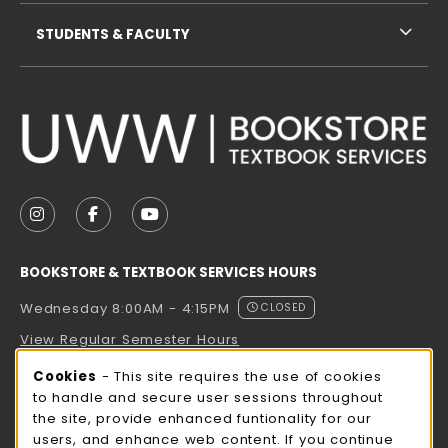
STUDENTS & FACULTY
VISIT US ON SOCIAL MEDIA
FOLLOW US ON INSTAGRAM (OPENS IN A NEW TAB
FOLLOW US ON FACEBOOK (OPENS IN A NE
FOLLOW US ON YOUTUBE (OPENS IN 
BOOKSTORE & TEXTBOOK SERVICES HOURS
Wednesday 8:00AM - 4:15PM
CLOSED
View Regular Semester Hours
Cookie Usage Notification
Cookies
- This site requires the use of cookies
ROCK COUNTY BOOKSTORE HOURS
to handle and secure user sessions throughout
the site, provide enhanced funtionality for our
Wednesday 8:00AM - 3:00PM
CLOSED
users, and enhance web content. If you continue