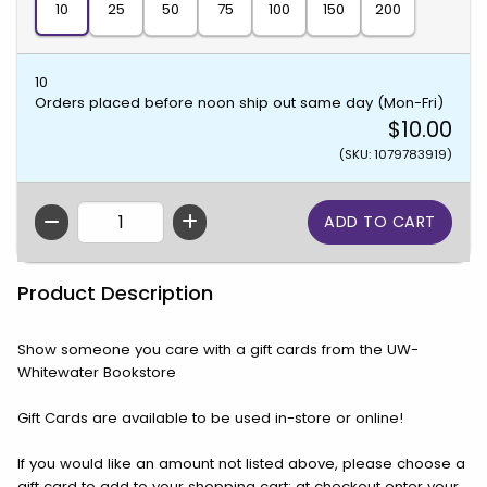
10
25
50
75
100
150
200
10
Orders placed before noon ship out same day (Mon-Fri)
$10.00
(SKU: 1079783919)
QTY
Product Description
Show someone you care with a gift cards from the UW-
Whitewater Bookstore
Gift Cards are available to be used in-store or online!
If you would like an amount not listed above, please choose a
gift card to add to your shopping cart; at checkout enter your