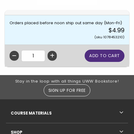
Orders placed before noon ship out same day (Mon-Fri)
$4.99
(sku 1078453210)
QTY
Footer Information
Stay in the loop with all things UWW Bookstore!
SIGN UP FOR FREE
RESOURCES AND QUICK LINKS
COURSE MATERIALS
SHOP