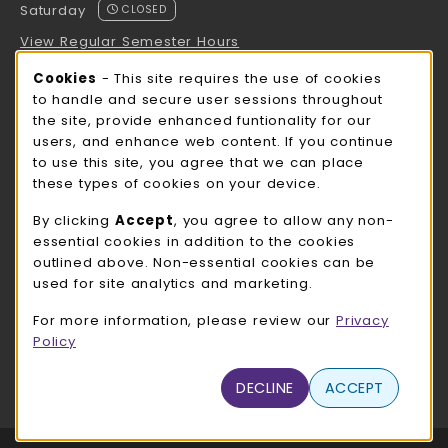
Saturday
CLOSED
View Regular Semester Hours
Cookie Usage Notification
Cookies
- This site requires the use of cookies
ROCK COUNTY BOOKSTORE HOURS
to handle and secure user sessions throughout
the site, provide enhanced funtionality for our
Saturday
CLOSED
users, and enhance web content. If you continue
to use this site, you agree that we can place
view all store hours
these types of cookies on your device.
LOCATION & CONTACT
By clicking
Accept
, you agree to allow any non-
essential cookies in addition to the cookies
UW-Whitewater Bookstore
outlined above. Non-essential cookies can be
262-472-1280
used for site analytics and marketing.
bookstore@uww.edu
For more information, please review our
Privacy
780 W Starin Rd
Policy
Whitewater
,
WI
53190
(opens in a New tab)
DECLINE
ACCEPT
View Map
LINKS TO LEGAL INFORMATION