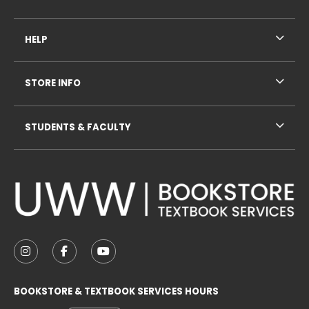
HELP
STORE INFO
STUDENTS & FACULTY
VISIT US ON SOCIAL MEDIA
FOLLOW US ON INSTAGRAM (OPENS IN A NEW TAB
FOLLOW US ON FACEBOOK (OPENS IN A NE
FOLLOW US ON YOUTUBE (OPENS IN 
BOOKSTORE & TEXTBOOK SERVICES HOURS