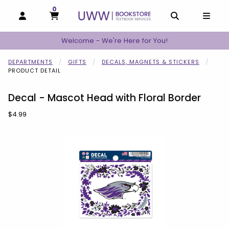
0
MY CART, 0 ITEMS
MY CART
OPEN AND CLOSE PROFILE LINKS
OPEN AND C
OPEN
Welcome - We're Here for You!
DEPARTMENTS
GIFTS
DECALS, MAGNETS & STICKERS
PRODUCT DETAIL
Decal - Mascot Head with Floral Border
Our Price:
$4.99
Begin product images. Click on product images to enlarge.