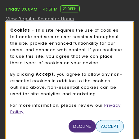
Friday 8:00AM - 4:15PM
OPEN
View Regular Semester Hours
Cookie Usage Notification
Cookies
- This site requires the use of cookies
ROCK COUNTY BOOKSTORE HOURS
to handle and secure user sessions throughout
the site, provide enhanced funtionality for our
Friday
CLOSED
users, and enhance web content. If you continue
to use this site, you agree that we can place
view all store hours
these types of cookies on your device.
LOCATION & CONTACT
By clicking
Accept
, you agree to allow any non-
essential cookies in addition to the cookies
UW-Whitewater Bookstore
outlined above. Non-essential cookies can be
262-472-1280
used for site analytics and marketing.
bookstore@uww.edu
For more information, please review our
Privacy
780 W Starin Rd
Policy
Whitewater
,
WI
53190
(opens in a New tab)
DECLINE
ACCEPT
View Map