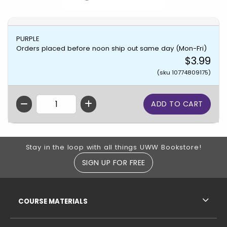
PURPLE
Orders placed before noon ship out same day (Mon-Fri)
$3.99
(sku 10774809175)
QTY
Footer Information
Stay in the loop with all things UWW Bookstore!
SIGN UP FOR FREE
RESOURCES AND QUICK LINKS
COURSE MATERIALS