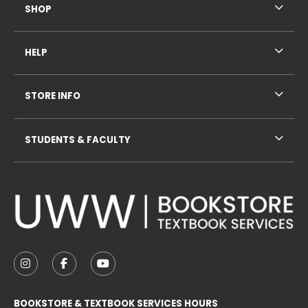
SHOP
HELP
STORE INFO
STUDENTS & FACULTY
VISIT US ON SOCIAL MEDIA
FOLLOW US ON INSTAGRAM (OPENS IN A NEW TAB
FOLLOW US ON FACEBOOK (OPENS IN A NE
FOLLOW US ON YOUTUBE (OPENS IN 
BOOKSTORE & TEXTBOOK SERVICES HOURS