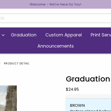
Welcome - We're Here for You!
cts
Graduation
Custom Apparel
Print Ser
Announcements
PRODUCT DETAIL
Graduation
 images. Click on product images to enlarge.
Our Price:
$24.95
BROWN