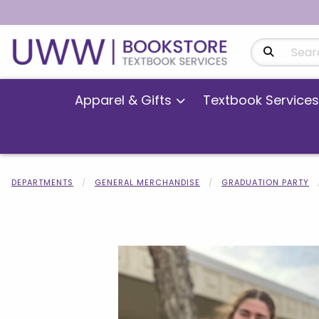
Search Produ
Apparel & Gifts
Textbook Services
DEPARTMENTS
GENERAL MERCHANDISE
GRADUATION PARTY
Begin product