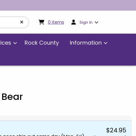
My cart:
0
items
0
items
Sign In
vices
Rock County
Information
 Bear
$24.95