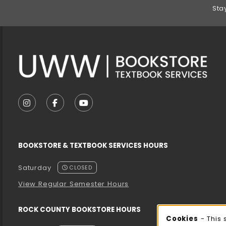
Footer Information
Sta
VISIT US ON SOCIAL MEDIA
FOLLOW US ON INSTAGRAM (OPENS IN A NEW T
FOLLOW US ON FACEBOOK (OPENS IN A 
FOLLOW US ON YOUTUBE (OPENS I
BOOKSTORE & TEXTBOOK SERVICES HOURS
Saturday
CLOSED
View Regular Semester Hours
ROCK COUNTY BOOKSTORE HOURS
Cookies
- This 