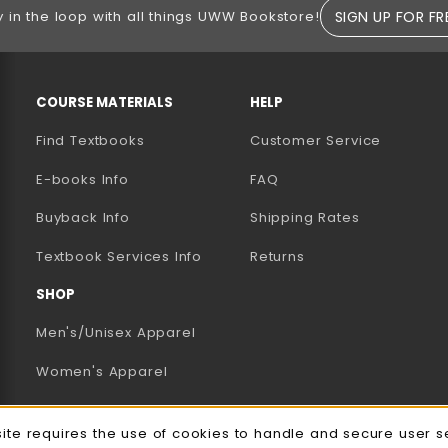
SIGN UP FOR FR
y in the loop with all things UWW Bookstore!
RESOURCES AND QUICK LINKS
COURSE MATERIALS
HELP
Find Textbooks
Customer Service
E-books Info
FAQ
AB)
NEW TAB)
N A NEW TAB)
Buyback Info
Shipping Rates
(opens in a new tab)
Textbook Services Info
Returns
SHOP
Men's/Unisex Apparel
Women's Apparel
Accessories
site requires the use of cookies to handle and secure user s
Gifts