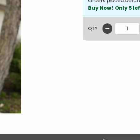
Orders placed befor
Buy Now! Only 5 lef
QTY