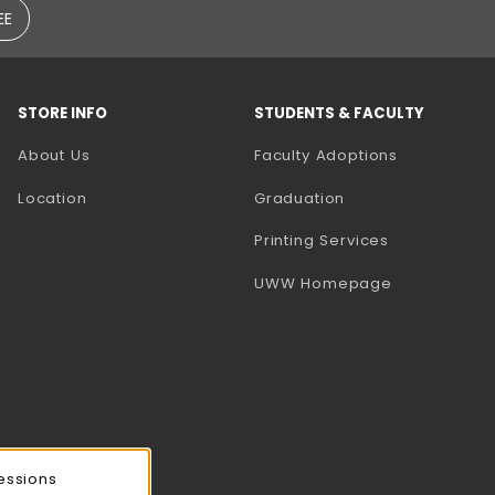
EE
STORE INFO
STUDENTS & FACULTY
(opens in a
About Us
Faculty Adoptions
Location
Graduation
(opens in a 
Printing Services
(opens in a 
UWW Homepage
essions