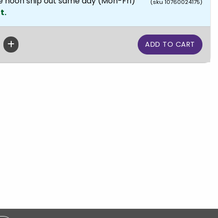
e noon ship out same day (Mon-Fri)
(sku 10760024175)
t.