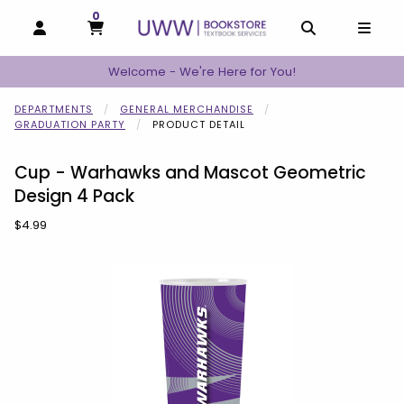
0
MY CART, 0 ITEMS
MY CART
OPEN AND CLOSE PROFILE LINKS
OPEN AND C
OPEN
Welcome - We're Here for You!
DEPARTMENTS
GENERAL MERCHANDISE
GRADUATION PARTY
PRODUCT DETAIL
Cup - Warhawks and Mascot Geometric
Design 4 Pack
Our Price:
$4.99
Begin product images. Click on product images to enlarge.