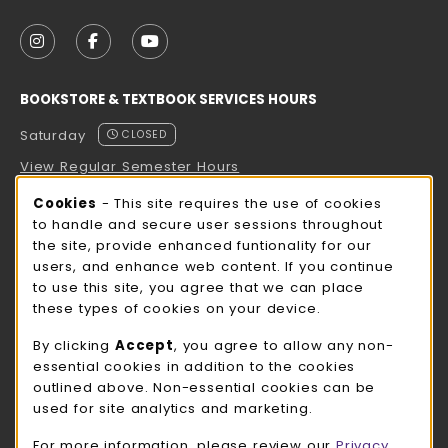
VISIT US ON SOCIAL MEDIA
FOLLOW US ON INSTAGRAM (OPENS IN A NEW TAB
FOLLOW US ON FACEBOOK (OPENS IN A NE
FOLLOW US ON YOUTUBE (OPENS IN 
BOOKSTORE & TEXTBOOK SERVICES HOURS
Saturday
CLOSED
View Regular Semester Hours
Cookie Usage Notification
Cookies
- This site requires the use of cookies
ROCK COUNTY BOOKSTORE HOURS
to handle and secure user sessions throughout
the site, provide enhanced funtionality for our
Saturday
CLOSED
users, and enhance web content. If you continue
to use this site, you agree that we can place
view all store hours
these types of cookies on your device.
LOCATION & CONTACT
By clicking
Accept
, you agree to allow any non-
essential cookies in addition to the cookies
UW-Whitewater Bookstore
outlined above. Non-essential cookies can be
262-472-1280
used for site analytics and marketing.
bookstore@uww.edu
For more information, please review our
Privacy