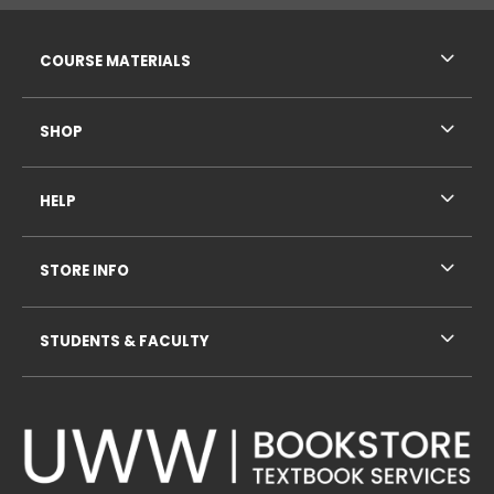
RESOURCES AND QUICK LINKS
COURSE MATERIALS
SHOP
HELP
STORE INFO
STUDENTS & FACULTY