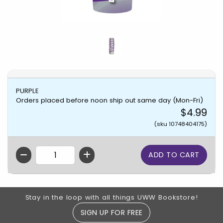
PURPLE
Orders placed before noon ship out same day (Mon-Fri)
$4.99
(sku 10748404175)
QTY
Footer Information
Stay in the loop with all things UWW Bookstore!
SIGN UP FOR FREE