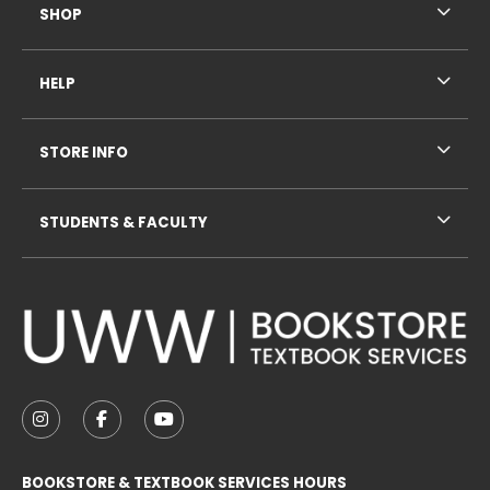
SHOP
HELP
STORE INFO
STUDENTS & FACULTY
VISIT US ON SOCIAL MEDIA
FOLLOW US ON INSTAGRAM (OPENS IN A NEW TAB
FOLLOW US ON FACEBOOK (OPENS IN A NE
FOLLOW US ON YOUTUBE (OPENS IN 
BOOKSTORE & TEXTBOOK SERVICES HOURS