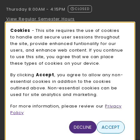
Thursday 8:00AM - 4:15PM
CLOSED
View Regular Semester Hours
Cookie Usage Notification
Cookies
- This site requires the use of cookies
ROCK COUNTY BOOKSTORE HOURS
to handle and secure user sessions throughout
the site, provide enhanced funtionality for our
Thursday 8:00AM - 3:00PM
CLOSED
users, and enhance web content. If you continue
to use this site, you agree that we can place
view all store hours
these types of cookies on your device.
LOCATION & CONTACT
By clicking
Accept
, you agree to allow any non-
essential cookies in addition to the cookies
UW-Whitewater Bookstore
outlined above. Non-essential cookies can be
262-472-1280
used for site analytics and marketing.
bookstore@uww.edu
For more information, please review our
Privacy
780 W Starin Rd
Policy
Whitewater
,
WI
53190
(opens in a New tab)
DECLINE
ACCEPT
View Map