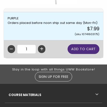
PURPLE
Orders placed before noon ship out same day (Mon-Fri)
$7.99
(sku 10741603175)
QTY
Footer Information
Stay in the loop with all things UWW Bookstore!
SIGN UP FOR FREE
RESOURCES AND QUICK LINKS
COURSE MATERIALS