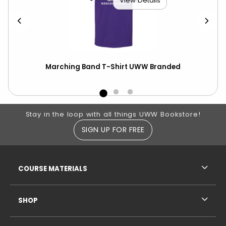
View Details
UWW
Marching Band T-Shirt UWW Branded
Cha
Nat
Footer Information
Stay in the loop with all things UWW Bookstore!
SIGN UP FOR FREE
RESOURCES AND QUICK LINKS
COURSE MATERIALS
SHOP