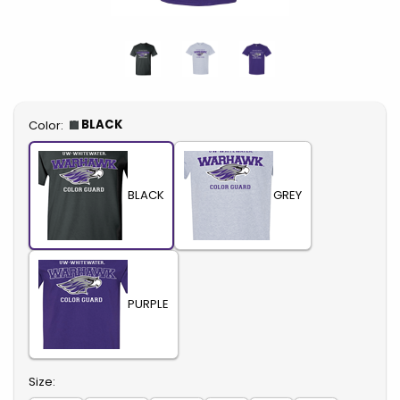
Select
BLACK
Color:
BLACK
GREY
PURPLE
Select
Size: