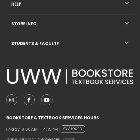
HELP
STORE INFO
STUDENTS & FACULTY
VISIT US ON SOCIAL MEDIA
FOLLOW US ON INSTAGRAM (OPENS IN A NEW TAB
FOLLOW US ON FACEBOOK (OPENS IN A NE
FOLLOW US ON YOUTUBE (OPENS IN 
BOOKSTORE & TEXTBOOK SERVICES HOURS
Friday 8:00AM - 4:15PM
CLOSED
View Regular Semester Hours