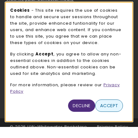
Cookie Usage Notification
Cookies
- This site requires the use of cookies
ROCK COUNTY BOOKSTORE HOURS
to handle and secure user sessions throughout
the site, provide enhanced funtionality for our
Friday
CLOSED
users, and enhance web content. If you continue
to use this site, you agree that we can place
view all store hours
these types of cookies on your device.
LOCATION & CONTACT
By clicking
Accept
, you agree to allow any non-
essential cookies in addition to the cookies
UW-Whitewater Bookstore
outlined above. Non-essential cookies can be
262-472-1280
used for site analytics and marketing.
bookstore@uww.edu
For more information, please review our
Privacy
780 W Starin Rd
Policy
Whitewater
,
WI
53190
(opens in a New tab)
DECLINE
ACCEPT
View Map
LINKS TO LEGAL INFORMATION
© 2026 UW-Whitewater Bookstore
Privacy Policy
Terms of Use