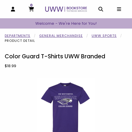
0
MY CART, 0 ITEMS
MY CART
OPEN AND CLOSE PROFILE LINKS
OPEN AND C
OPEN
Welcome - We're Here for You!
DEPARTMENTS
GENERAL MERCHANDISE
UWW SPORTS
PRODUCT DETAIL
Color Guard T-Shirts UWW Branded
Our Price:
$18.99
Begin product images. Click on product images to enlarge.