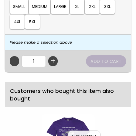
SMALL
MEDIUM
LARGE
XL
2XL
3XL
4XL
5XL
Please make a selection above
QTY
Customers who bought this item also
bought