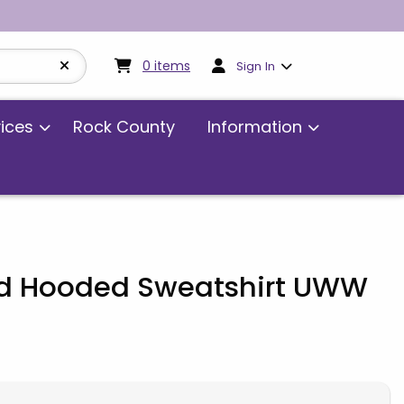
My cart:
0
items
0
items
Sign In
vices
Rock County
Information
eld Hooded Sweatshirt UWW