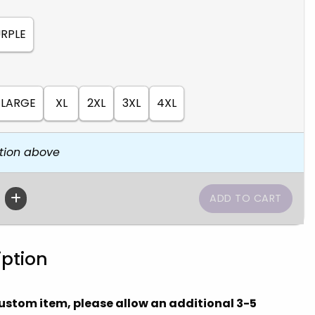
RPLE
LARGE
XL
2XL
3XL
4XL
tion above
iption
 custom item, please allow an additional 3-5