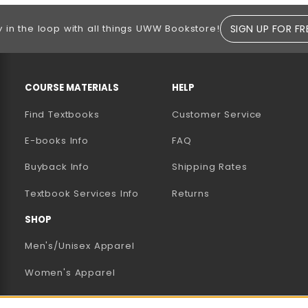
SIGN UP FOR FR
y in the loop with all things UWW Bookstore!
RESOURCES AND QUICK LINKS
COURSE MATERIALS
HELP
Find Textbooks
Customer Service
E-books Info
FAQ
AB)
NEW TAB)
N A NEW TAB)
Buyback Info
Shipping Rates
(opens in a new tab)
Textbook Services Info
Returns
SHOP
Men's/Unisex Apparel
Women's Apparel
Accessories