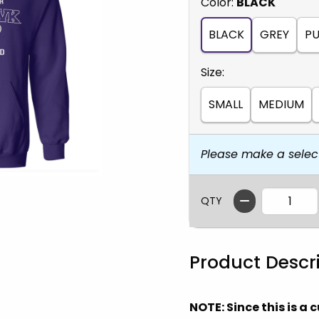
Select
Color:
BLACK
BLACK
GREY
PU
Select
Size:
SMALL
MEDIUM
Please make a selec
QTY
Product Descr
NOTE: Since this is a