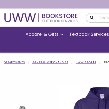
Search Produ
Apparel & Gifts
Textbook Services
DEPARTMENTS
GENERAL MERCHANDISE
UWW SPORTS
PR
Begin product