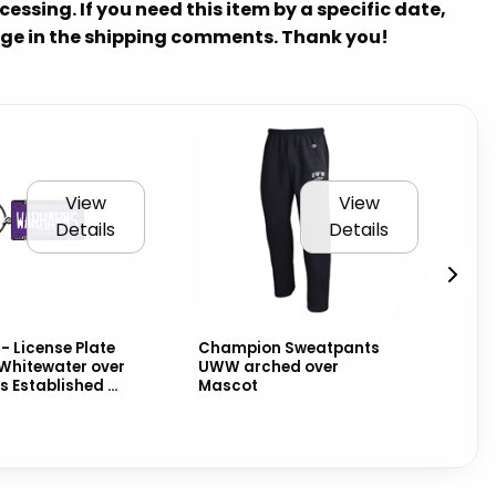
essing. If you need this item by a specific date,
ge in the shipping comments. Thank you!
View
View
Details
Details
- License Plate
Champion Sweatpants
Ch
Whitewater over
UWW arched over
Cu
Established ...
Mascot
wit
ove