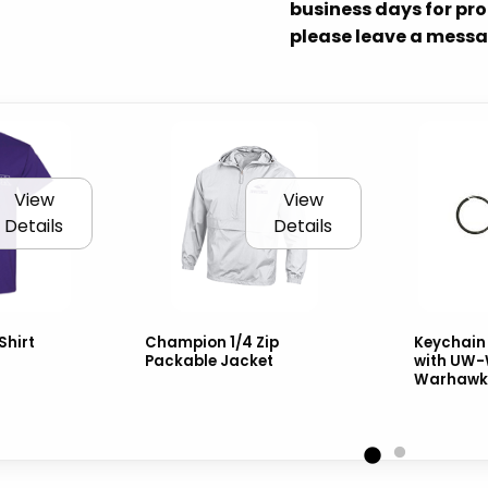
business days for proc
please leave a messa
View
View
Details
Details
Shirt
Champion 1/4 Zip
Keychain 
Packable Jacket
with UW-
Warhawks 