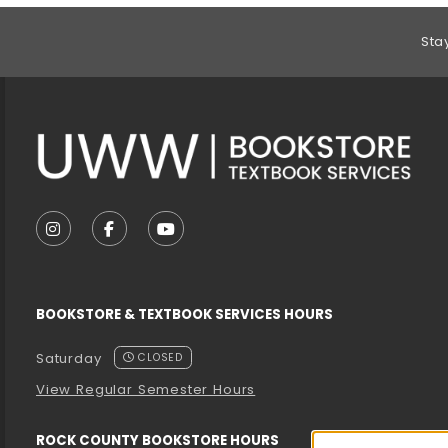
Footer Information
Sta
VISIT US ON SOCIAL MEDIA
FOLLOW US ON INSTAGRAM (OPENS IN A NEW T
FOLLOW US ON FACEBOOK (OPENS IN A 
FOLLOW US ON YOUTUBE (OPENS I
BOOKSTORE & TEXTBOOK SERVICES HOURS
Saturday
CLOSED
View Regular Semester Hours
ROCK COUNTY BOOKSTORE HOURS