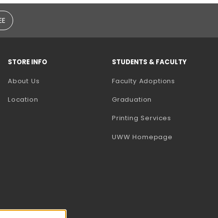
EE
STORE INFO
STUDENTS & FACULTY
(opens in a
About Us
Faculty Adoptions
Location
Graduation
(opens in a 
Printing Services
(opens in a 
UWW Homepage