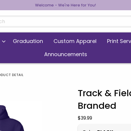
Welcome - We're Here for You!
cts
Graduation
Custom Apparel
Print Ser
Announcements
ODUCT DETAIL
Track & Fi
Branded
 images. Click on product images to enlarge.
Our Price:
$39.99