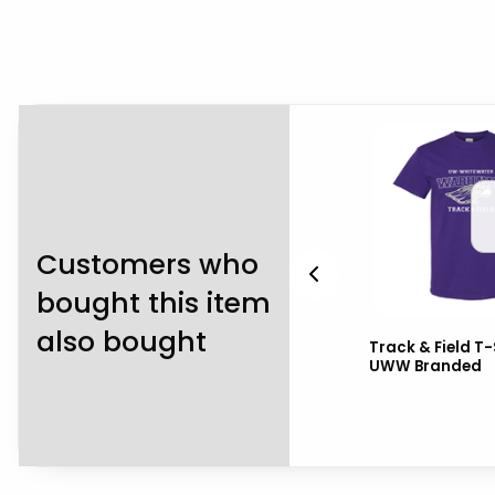
Customers who
bought this item
also bought
s
Champion T-Shirt Box
Track & Field T-
Curved UW-Whitewater
UWW Branded
with Mascot in Middle
over W...