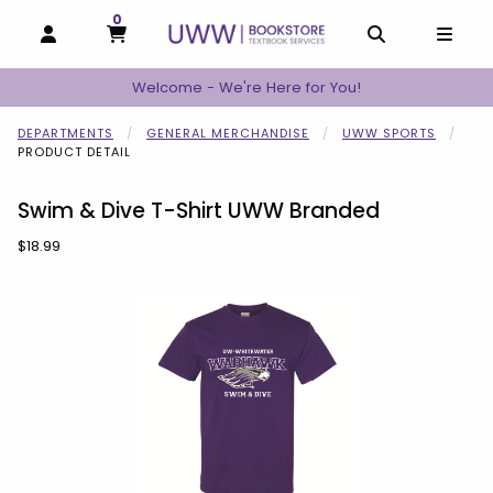
0
MY CART, 0 ITEMS
MY CART
OPEN AND CLOSE PROFILE LINKS
OPEN AND C
OPEN
Welcome - We're Here for You!
DEPARTMENTS
GENERAL MERCHANDISE
UWW SPORTS
PRODUCT DETAIL
Swim & Dive T-Shirt UWW Branded
Our Price:
$18.99
Begin product images. Click on product images to enlarge.