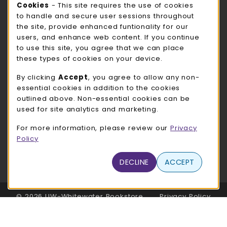
Cookie Usage Notification
Cookies
- This site requires the use of cookies
ROCK COUNTY BOOKSTORE HOURS
to handle and secure user sessions throughout
the site, provide enhanced funtionality for our
Friday
CLOSED
users, and enhance web content. If you continue
to use this site, you agree that we can place
view all store hours
these types of cookies on your device.
LOCATION & CONTACT
By clicking
Accept
, you agree to allow any non-
essential cookies in addition to the cookies
UW-Whitewater Bookstore
outlined above. Non-essential cookies can be
262-472-1280
used for site analytics and marketing.
bookstore@uww.edu
For more information, please review our
Privacy
780 W Starin Rd
Policy
Whitewater
,
WI
53190
(opens in a New tab)
DECLINE
ACCEPT
View Map
LINKS TO LEGAL INFORMATION
© 2026 UW-Whitewater Bookstore
Privacy Policy
Terms of Use