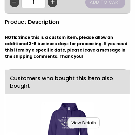
QTY
Product Description
NOTE: Since this is a custom item, please allow an
additional 3-5 business days for processing. If you need
this item by a specific date, please leave a message in
the shipping comments. Thank you!
Customers who bought this item also
bought
View Details