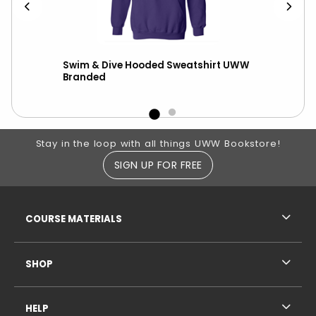
r
Swim & Dive Hooded Sweatshirt UWW
Nik
Branded
ove
Footer Information
Stay in the loop with all things UWW Bookstore!
SIGN UP FOR FREE
RESOURCES AND QUICK LINKS
COURSE MATERIALS
SHOP
HELP