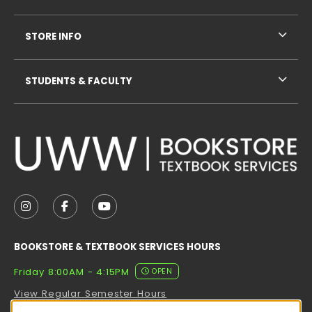
STORE INFO
STUDENTS & FACULTY
VISIT US ON SOCIAL MEDIA
FOLLOW US ON INSTAGRAM (OPENS IN A NEW TAB
FOLLOW US ON FACEBOOK (OPENS IN A NE
FOLLOW US ON YOUTUBE (OPENS IN 
BOOKSTORE & TEXTBOOK SERVICES HOURS
Friday 8:00AM - 4:15PM
OPEN
View Regular Semester Hours