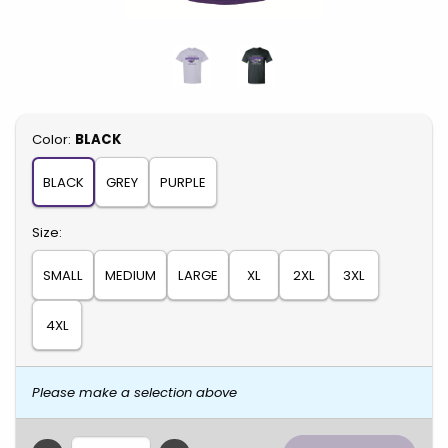
Select
Color:
BLACK
BLACK
GREY
PURPLE
Select
Size:
SMALL
MEDIUM
LARGE
XL
2XL
3XL
4XL
Please make a selection above