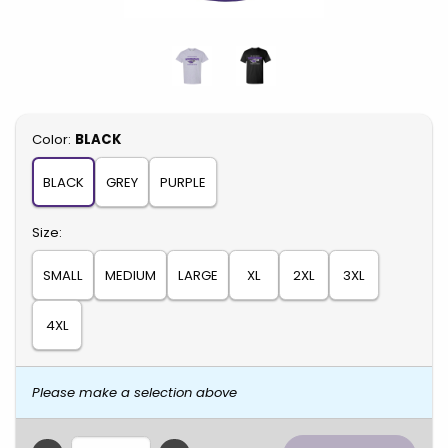
Select
Color:
BLACK
BLACK
GREY
PURPLE
Select
Size:
SMALL
MEDIUM
LARGE
XL
2XL
3XL
4XL
Please make a selection above