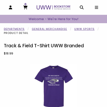
0
MY CART, 0 ITEMS
MY CART
OPEN AND CLOSE PROFILE LINKS
OPEN AND C
OPEN
Welcome - We're Here for You!
DEPARTMENTS
GENERAL MERCHANDISE
UWW SPORTS
PRODUCT DETAIL
Track & Field T-Shirt UWW Branded
Our Price:
$18.99
Begin product images. Click on product images to enlarge.