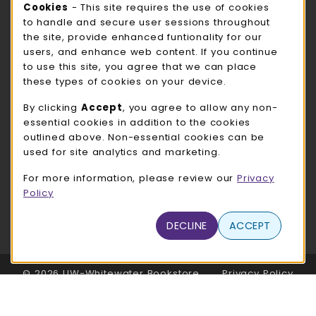
Cookie Usage Notification
Cookies
- This site requires the use of cookies
ROCK COUNTY BOOKSTORE HOURS
to handle and secure user sessions throughout
the site, provide enhanced funtionality for our
Thursday 8:00AM - 3:00PM
CLOSED
users, and enhance web content. If you continue
to use this site, you agree that we can place
view all store hours
these types of cookies on your device.
LOCATION & CONTACT
By clicking
Accept
, you agree to allow any non-
essential cookies in addition to the cookies
UW-Whitewater Bookstore
outlined above. Non-essential cookies can be
262-472-1280
used for site analytics and marketing.
bookstore@uww.edu
For more information, please review our
Privacy
780 W Starin Rd
Policy
Whitewater
,
WI
53190
(opens in a New tab)
DECLINE
ACCEPT
View Map
LINKS TO LEGAL INFORMATION
© 2026 UW-Whitewater Bookstore
Privacy Policy
Terms of Use