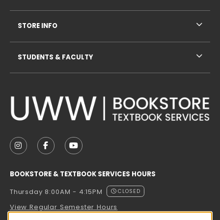
STORE INFO
STUDENTS & FACULTY
VISIT US ON SOCIAL MEDIA
FOLLOW US ON INSTAGRAM (OPENS IN A NEW TAB
FOLLOW US ON FACEBOOK (OPENS IN A NE
FOLLOW US ON YOUTUBE (OPENS IN 
BOOKSTORE & TEXTBOOK SERVICES HOURS
Thursday 8:00AM - 4:15PM
CLOSED
View Regular Semester Hours