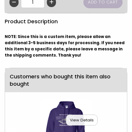
QTY
Product Description
NOTE: Since this is a custom item, please allow an
additional 3-5 business days for processing. If you need
this item by a specific date, please leave a message in
the shipping comments. Thank you!
Customers who bought this item also
bought
View Details