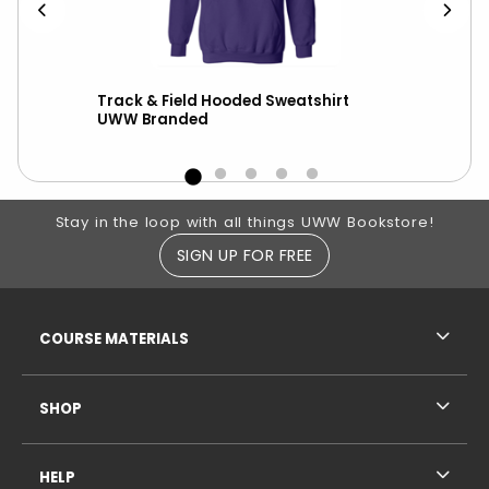
er
Track & Field Hooded Sweatshirt
Nik
UWW Branded
wit
Footer Information
Stay in the loop with all things UWW Bookstore!
SIGN UP FOR FREE
RESOURCES AND QUICK LINKS
COURSE MATERIALS
SHOP
HELP