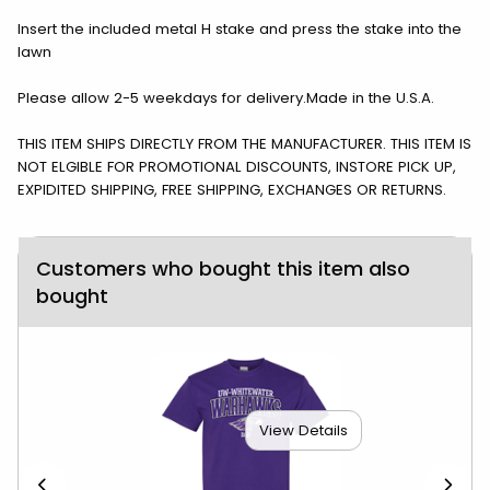
Insert the included metal H stake and press the stake into the
lawn
Please allow 2-5 weekdays for delivery.Made in the U.S.A.
THIS ITEM SHIPS DIRECTLY FROM THE MANUFACTURER. THIS ITEM IS
NOT ELGIBLE FOR PROMOTIONAL DISCOUNTS, INSTORE PICK UP,
EXPIDITED SHIPPING, FREE SHIPPING, EXCHANGES OR RETURNS.
Customers who bought this item also
bought
View Details