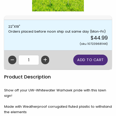
22"X19"
Orders placed before noon ship out same day (Mon-Fri)
$44.99
(sku 10723968144)
QTY
Product Description
Show off your UW-Whitewater Warhawk pride with this lawn
sign!
Made with Weatherproof corrugated fluted plastic to withstand
the elements