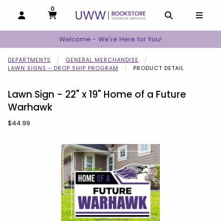
0
MY CART, 0 ITEMS
MY CART
OPEN AND CLOSE PROFILE LINKS
OPEN AND C
OPEN
Welcome - We're Here for You!
DEPARTMENTS
GENERAL MERCHANDISE
LAWN SIGNS - DROP SHIP PROGRAM
PRODUCT DETAIL
Lawn Sign - 22" x 19" Home of a Future
Warhawk
Our Price:
$44.99
Begin product images. Click on product images to enlarge.