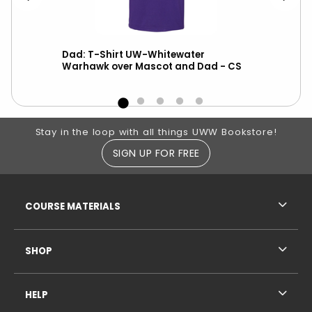
e
Dad: T-Shirt UW-Whitewater
L
Warhawk over Mascot and Dad - CS
Footer Information
Stay in the loop with all things UWW Bookstore!
SIGN UP FOR FREE
RESOURCES AND QUICK LINKS
COURSE MATERIALS
SHOP
HELP