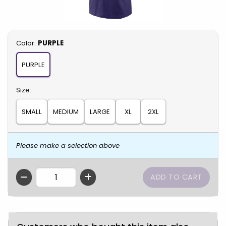
Select
Color:
PURPLE
PURPLE
Select
Size:
SMALL
MEDIUM
LARGE
XL
2XL
Please make a selection above
QTY