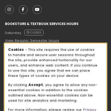
VISIT US ON SOCIAL MEDIA
FOLLOW US ON INSTAGRAM (OPENS IN A NEW TAB
FOLLOW US ON FACEBOOK (OPENS IN A NE
FOLLOW US ON YOUTUBE (OPENS IN 
BOOKSTORE & TEXTBOOK SERVICES HOURS
Saturday
CLOSED
View Regular Semester Hours
Cookie Usage Notification
Cookies
- This site requires the use of cookies
ROCK COUNTY BOOKSTORE HOURS
to handle and secure user sessions throughout
the site, provide enhanced funtionality for our
Saturday
CLOSED
users, and enhance web content. If you continue
to use this site, you agree that we can place
view all store hours
these types of cookies on your device.
LOCATION & CONTACT
By clicking
Accept
, you agree to allow any non-
essential cookies in addition to the cookies
UW-Whitewater Bookstore
outlined above. Non-essential cookies can be
262-472-1280
used for site analytics and marketing.
bookstore@uww.edu
For more information, please review our
Privacy