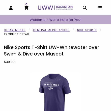
0
MY CART, 0 ITEMS
MY CART
OPEN AND CLOSE PROFILE LINKS
OPEN AND C
OPEN
Welcome - We're Here for You!
DEPARTMENTS
GENERAL MERCHANDISE
NIKE SPORTS
PRODUCT DETAIL
Nike Sports T-Shirt UW-Whitewater over
Swim & Dive over Mascot
Our Price:
$39.99
Begin product images. Click on product images to enlarge.