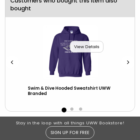
Customers who bought this item also
bought
View Details
ed
Swim & Dive Hooded Sweatshirt UWW
Nik
Branded
wit
Footer Information
Stay in the loop with all things UWW Bookstore!
SIGN UP FOR FREE