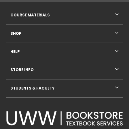
RESOURCES AND QUICK LINKS
COURSE MATERIALS
SHOP
HELP
STORE INFO
STUDENTS & FACULTY