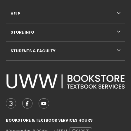
HELP
STORE INFO
STUDENTS & FACULTY
VISIT US ON SOCIAL MEDIA
FOLLOW US ON INSTAGRAM (OPENS IN A NEW TAB
FOLLOW US ON FACEBOOK (OPENS IN A NE
FOLLOW US ON YOUTUBE (OPENS IN 
BOOKSTORE & TEXTBOOK SERVICES HOURS
CLOSED