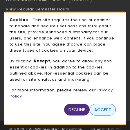
Wednesday 8:00AM - 4:15PM
View Regular Semester Hours
Cookie Usage Notification
Cookies
- This site requires the use of cookies
ROCK COUNTY BOOKSTORE HOURS
to handle and secure user sessions throughout
the site, provide enhanced funtionality for our
Wednesday 8:00AM - 3:00PM
CLOSED
users, and enhance web content. If you continue
to use this site, you agree that we can place
view all store hours
these types of cookies on your device.
LOCATION & CONTACT
By clicking
Accept
, you agree to allow any non-
essential cookies in addition to the cookies
UW-Whitewater Bookstore
outlined above. Non-essential cookies can be
262-472-1280
used for site analytics and marketing.
bookstore@uww.edu
For more information, please review our
Privacy
780 W Starin Rd
Policy
Whitewater
,
WI
53190
(opens in a New tab)
View Map
DECLINE
ACCEPT
LINKS TO LEGAL INFORMATION
© 2026 UW-Whitewater Bookstore
Privacy Policy