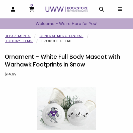
0
MY CART, 0 ITEMS
MY CART
OPEN AND CLOSE PROFILE LINKS
OPEN AND C
OPEN
Welcome - We're Here for You!
DEPARTMENTS
GENERAL MERCHANDISE
HOLIDAY ITEMS
PRODUCT DETAIL
Ornament - White Full Body Mascot with
Warhawk Footprints in Snow
Our Price:
$14.99
Begin product images. Click on product images to enlarge.