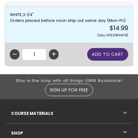
WHITE,3 1/4"
Orders placed before noon ship out same day (Mon-Fri)
$14.99
(sku 1062184474)
QTY
Footer Information
Stay in the loop with all things UWW Bookstore!
SIGN UP FOR FREE
RESOURCES AND QUICK LINKS
COURSE MATERIALS
SHOP