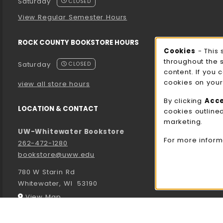
Saturday
CLOSED
View Regular Semester Hours
ROCK COUNTY BOOKSTORE HOURS
Cooki
Cookies
- This 
throughout the 
Saturday
CLOSED
content. If you 
cookies on your
view all store hours
By clicking
Acc
LOCATION & CONTACT
cookies outline
marketing.
UW-Whitewater Bookstore
For more inform
262-472-1280
bookstore@uww.edu
780 W Starin Rd
Whitewater
,
WI
53190
(opens in a New tab)
View Map