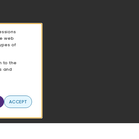
essions
ce web
types of
n to the
cs and
ACCEPT