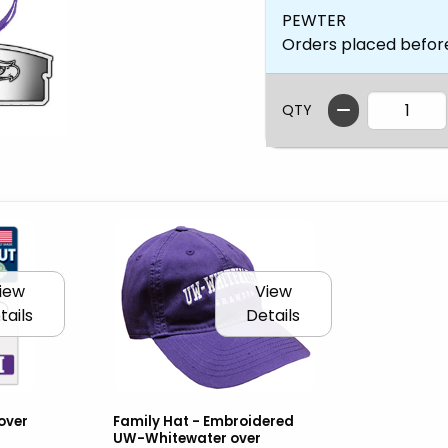
PEWTER
Orders placed befor
QTY
iew
View
tails
Details
over
Family Hat - Embroidered
UW-Whitewater over