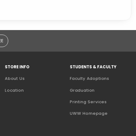
EE
STORE INFO
STUDENTS & FACULTY
(opens in a
About Us
Faculty Adoptions
Location
Graduation
(opens in a 
Printing Services
(opens in a 
UWW Homepage