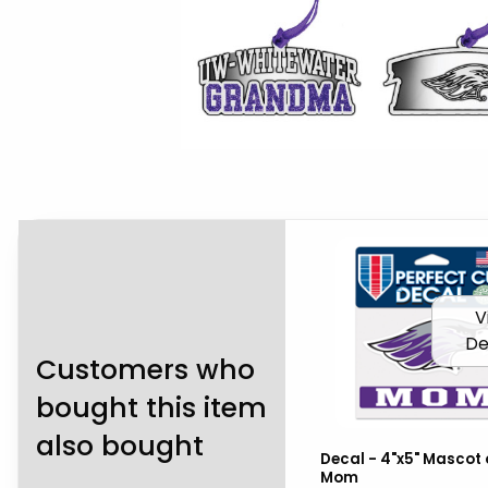
V
De
Customers who
bought this item
also bought
Decal - 4"x5" Mascot 
Mom