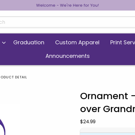
Welcome - We're Here for You!
cts
Graduation
Custom Apparel
Print Ser
Announcements
RODUCT DETAIL
Ornament -
over Gran
 images. Click on product images to enlarge.
Our Price:
$24.99