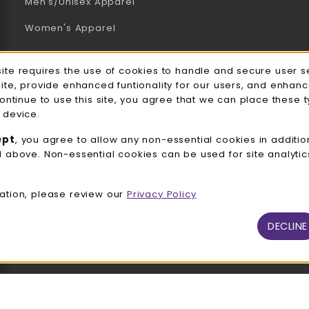
Men's/Unisex Apparel
Women's Apparel
Accessories
e Usage Notification
site requires the use of cookies to handle and secure user s
Gifts
site, provide enhanced funtionality for our users, and enhan
continue to use this site, you agree that we can place these 
Family Apparel
 device.
UWW Sports
ept
, you agree to allow any non-essential cookies in additio
d above. Non-essential cookies can be used for site analyti
Alumni
View All Departments
ation, please review our
Privacy Policy
DECLINE