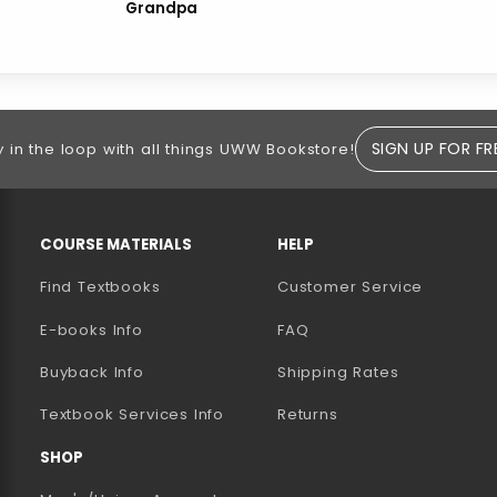
Grandpa
SIGN UP FOR FR
y in the loop with all things UWW Bookstore!
RESOURCES AND QUICK LINKS
COURSE MATERIALS
HELP
Find Textbooks
Customer Service
E-books Info
FAQ
AB)
NEW TAB)
N A NEW TAB)
Buyback Info
Shipping Rates
(opens in a new tab)
Textbook Services Info
Returns
SHOP