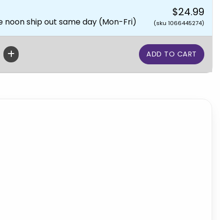
$24.99
e noon ship out same day (Mon-Fri)
(sku 1066445274)