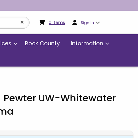
My cart:
0
items
0
items
Sign In
vices
Rock County
Information
 Pewter UW-Whitewater
dma