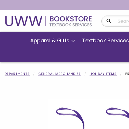
Search Produ
Apparel & Gifts
Textbook Services
DEPARTMENTS
GENERAL MERCHANDISE
HOLIDAY ITEMS
P
Begin product