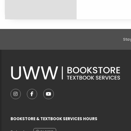
Footer Information
Sta
VISIT US ON SOCIAL MEDIA
FOLLOW US ON INSTAGRAM (OPENS IN A NEW T
FOLLOW US ON FACEBOOK (OPENS IN A 
FOLLOW US ON YOUTUBE (OPENS I
BOOKSTORE & TEXTBOOK SERVICES HOURS