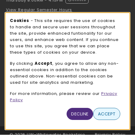
Thursday 8:00AM - 4:15PM
View Regular Semester Hours
Cookie Usage Notification
Cookies
- This site requires the use of cookies
ROCK COUNTY BOOKSTORE HOURS
to handle and secure user sessions throughout
the site, provide enhanced funtionality for our
Thursday 8:00AM - 3:00PM
CLOSED
users, and enhance web content. If you continue
to use this site, you agree that we can place
view all store hours
these types of cookies on your device.
LOCATION & CONTACT
By clicking
Accept
, you agree to allow any non-
essential cookies in addition to the cookies
UW-Whitewater Bookstore
outlined above. Non-essential cookies can be
262-472-1280
used for site analytics and marketing.
bookstore@uww.edu
For more information, please review our
Privacy
780 W Starin Rd
Policy
Whitewater
,
WI
53190
(opens in a New tab)
DECLINE
ACCEPT
View Map
LINKS TO LEGAL INFORMATION
© 2026 UW-Whitewater Bookstore
Privacy Policy