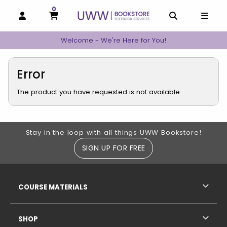
0
MY CART, 0 ITEMS
MY CART
OPEN AND CLOSE PROFILE LINKS
OPEN AND C
OPEN
Welcome - We're Here for You!
Error
The product you have requested is not available.
Footer Information
Stay in the loop with all things UWW Bookstore!
SIGN UP FOR FREE
RESOURCES AND QUICK LINKS
COURSE MATERIALS
SHOP