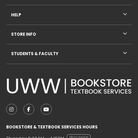
HELP
STORE INFO
STUDENTS & FACULTY
VISIT US ON SOCIAL MEDIA
FOLLOW US ON INSTAGRAM (OPENS IN A NEW TAB
FOLLOW US ON FACEBOOK (OPENS IN A NE
FOLLOW US ON YOUTUBE (OPENS IN 
BOOKSTORE & TEXTBOOK SERVICES HOURS
CLOSED