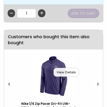
QTY
Customers who bought this item also
bought
View Details
over
Nike 1/4 Zip Pacer Dri-Fit UW-
Nik