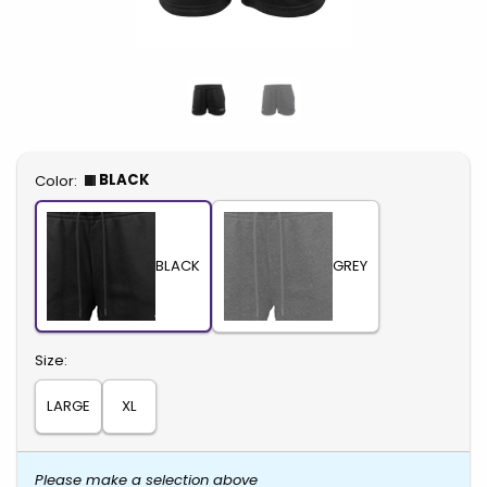
Select
BLACK
Color:
BLACK
GREY
Select
Size:
LARGE
XL
Please make a selection above