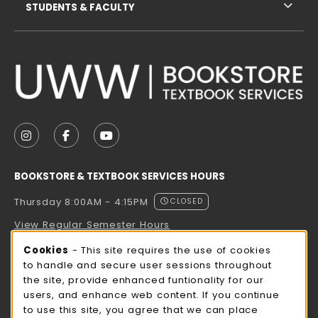
STUDENTS & FACULTY
VISIT US ON SOCIAL MEDIA
FOLLOW US ON INSTAGRAM (OPENS IN A NEW TAB
FOLLOW US ON FACEBOOK (OPENS IN A NE
FOLLOW US ON YOUTUBE (OPENS IN 
BOOKSTORE & TEXTBOOK SERVICES HOURS
Thursday 8:00AM - 4:15PM
CLOSED
View Regular Semester Hours
Cookie Usage Notification
Cookies
- This site requires the use of cookies
ROCK COUNTY BOOKSTORE HOURS
to handle and secure user sessions throughout
the site, provide enhanced funtionality for our
Thursday 8:00AM - 3:00PM
CLOSED
users, and enhance web content. If you continue
to use this site, you agree that we can place
view all store hours