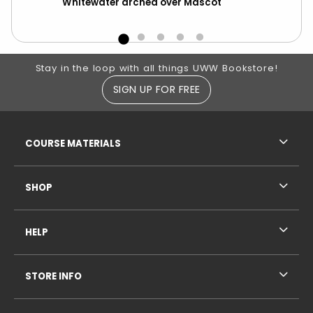
Whitewater arched over Mascot
Ma
Footer Information
Stay in the loop with all things UWW Bookstore!
SIGN UP FOR FREE
RESOURCES AND QUICK LINKS
COURSE MATERIALS
SHOP
HELP
STORE INFO