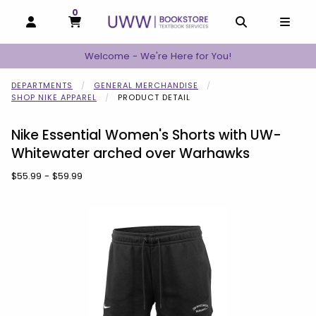
0
MY CART, 0 ITEMS
MY CART
OPEN AND CLOSE PROFILE LINKS
OPEN AND C
OPEN
Welcome - We're Here for You!
DEPARTMENTS
GENERAL MERCHANDISE
SHOP NIKE APPAREL
PRODUCT DETAIL
Nike Essential Women's Shorts with UW-
Whitewater arched over Warhawks
Our Price:
$55.99 - $59.99
Begin product images. Click on product images to enlarge.