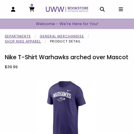
0
MY CART, 0 ITEMS
MY CART
OPEN AND CLOSE PROFILE LINKS
OPEN AND C
OPEN
Welcome - We're Here for You!
DEPARTMENTS
GENERAL MERCHANDISE
SHOP NIKE APPAREL
PRODUCT DETAIL
Nike T-Shirt Warhawks arched over Mascot
Our Price:
$39.99
Begin product images. Click on product images to enlarge.