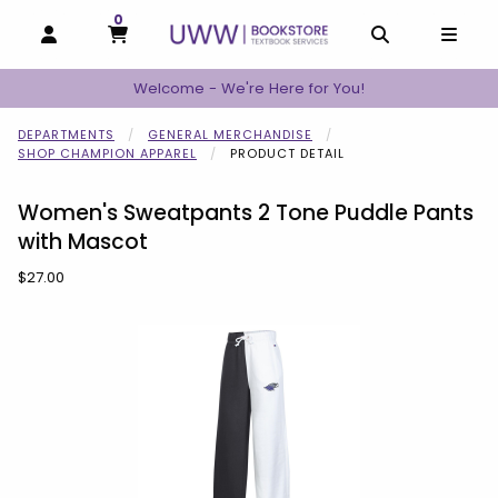
0
MY CART, 0 ITEMS
MY CART
OPEN AND CLOSE PROFILE LINKS
OPEN AND C
OPEN
Welcome - We're Here for You!
DEPARTMENTS
GENERAL MERCHANDISE
SHOP CHAMPION APPAREL
PRODUCT DETAIL
Women's Sweatpants 2 Tone Puddle Pants
with Mascot
Our Price:
$27.00
Begin product images. Click on product images to enlarge.