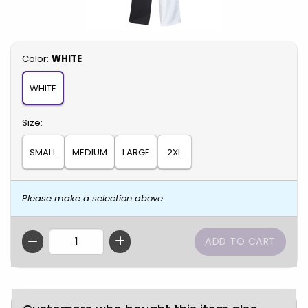
Select
Color:
WHITE
WHITE
Select
Size:
SMALL
MEDIUM
LARGE
2XL
Please make a selection above
QTY