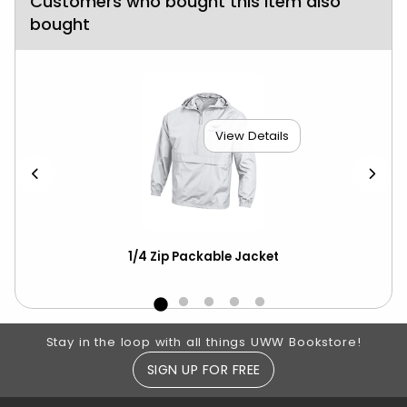
Customers who bought this item also
bought
View Details
scot
1/4 Zip Packable Jacket
Ch
ove
Footer Information
Stay in the loop with all things UWW Bookstore!
SIGN UP FOR FREE