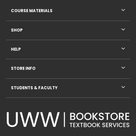
RESOURCES AND QUICK LINKS
COURSE MATERIALS
SHOP
HELP
STORE INFO
STUDENTS & FACULTY
VISIT US ON SOCIAL MEDIA