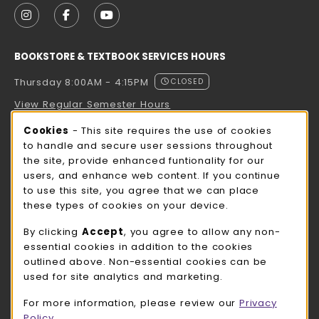
FOLLOW US ON INSTAGRAM (OPENS IN A NEW TAB
FOLLOW US ON FACEBOOK (OPENS IN A NE
FOLLOW US ON YOUTUBE (OPENS IN 
BOOKSTORE & TEXTBOOK SERVICES HOURS
Thursday 8:00AM - 4:15PM
CLOSED
View Regular Semester Hours
Cookie Usage Notification
Cookies
- This site requires the use of cookies
ROCK COUNTY BOOKSTORE HOURS
to handle and secure user sessions throughout
the site, provide enhanced funtionality for our
Thursday 8:00AM - 3:00PM
CLOSED
users, and enhance web content. If you continue
to use this site, you agree that we can place
view all store hours
these types of cookies on your device.
LOCATION & CONTACT
By clicking
Accept
, you agree to allow any non-
essential cookies in addition to the cookies
UW-Whitewater Bookstore
outlined above. Non-essential cookies can be
262-472-1280
used for site analytics and marketing.
bookstore@uww.edu
For more information, please review our
Privacy
780 W Starin Rd
Policy