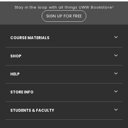
Footer Information
Stay in the loop with all things UWW Bookstore!
SIGN UP FOR FREE
RESOURCES AND QUICK LINKS
COURSE MATERIALS
SHOP
HELP
STORE INFO
STUDENTS & FACULTY