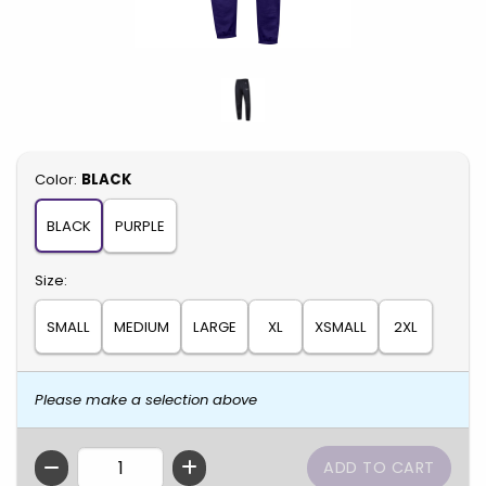
Select
Color:
BLACK
BLACK
PURPLE
Select
Size:
SMALL
MEDIUM
LARGE
XL
XSMALL
2XL
Please make a selection above
QTY