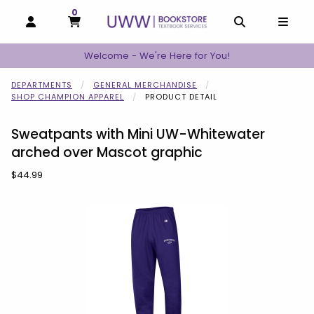
0
MY CART, 0 ITEMS
MY CART
OPEN AND CLOSE PROFILE LINKS
OPEN AND C
OPEN
Welcome - We're Here for You!
DEPARTMENTS
GENERAL MERCHANDISE
SHOP CHAMPION APPAREL
PRODUCT DETAIL
Sweatpants with Mini UW-Whitewater
arched over Mascot graphic
Our Price:
$44.99
Begin product images. Click on product images to enlarge.