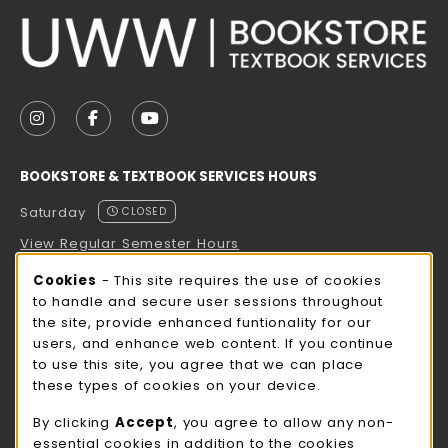
VISIT US ON SOCIAL MEDIA
FOLLOW US ON INSTAGRAM (OPENS IN A NEW TAB
FOLLOW US ON FACEBOOK (OPENS IN A NE
FOLLOW US ON YOUTUBE (OPENS IN 
BOOKSTORE & TEXTBOOK SERVICES HOURS
Saturday
CLOSED
View Regular Semester Hours
Cookie Usage Notification
Cookies
- This site requires the use of cookies
ROCK COUNTY BOOKSTORE HOURS
to handle and secure user sessions throughout
the site, provide enhanced funtionality for our
Saturday
CLOSED
users, and enhance web content. If you continue
to use this site, you agree that we can place
view all store hours
these types of cookies on your device.
LOCATION & CONTACT
By clicking
Accept
, you agree to allow any non-
essential cookies in addition to the cookies