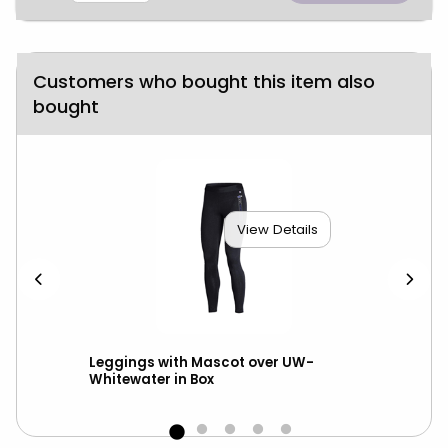
Customers who bought this item also
bought
View Details
ed
Leggings with Mascot over UW-
Nik
Whitewater in Box
Ma