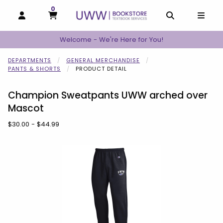
0
MY CART, 0 ITEMS
MY CART
OPEN AND CLOSE PROFILE LINKS
OPEN AND C
OPEN
Welcome - We're Here for You!
DEPARTMENTS
GENERAL MERCHANDISE
PANTS & SHORTS
PRODUCT DETAIL
Champion Sweatpants UWW arched over
Mascot
Our Price:
$30.00 - $44.99
Begin product images. Click on product images to enlarge.