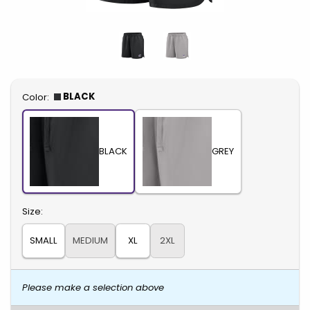
Select
BLACK
Color:
BLACK
GREY
Select
Size:
SMALL
MEDIUM
XL
2XL
Please make a selection above