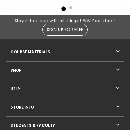
Footer Information
Stay in the loop with all things UWW Bookstore!
SIGN UP FOR FREE
RESOURCES AND QUICK LINKS
COURSE MATERIALS
SHOP
HELP
STORE INFO
STUDENTS & FACULTY