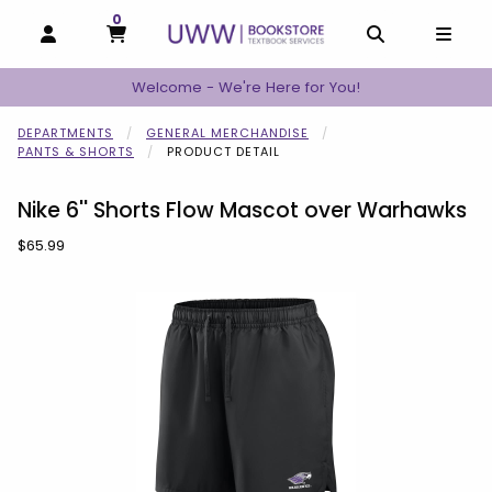
0
MY CART, 0 ITEMS
MY CART
OPEN AND CLOSE PROFILE LINKS
OPEN AND C
OPEN
Welcome - We're Here for You!
DEPARTMENTS
GENERAL MERCHANDISE
PANTS & SHORTS
PRODUCT DETAIL
Nike 6'' Shorts Flow Mascot over Warhawks
Our Price:
$65.99
Begin product images. Click on product images to enlarge.