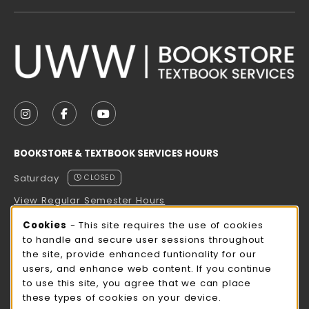
VISIT US ON SOCIAL MEDIA
FOLLOW US ON INSTAGRAM (OPENS IN A NEW TAB
FOLLOW US ON FACEBOOK (OPENS IN A NE
FOLLOW US ON YOUTUBE (OPENS IN 
BOOKSTORE & TEXTBOOK SERVICES HOURS
Saturday
CLOSED
View Regular Semester Hours
Cookie Usage Notification
Cookies
- This site requires the use of cookies
ROCK COUNTY BOOKSTORE HOURS
to handle and secure user sessions throughout
the site, provide enhanced funtionality for our
Saturday
CLOSED
users, and enhance web content. If you continue
to use this site, you agree that we can place
view all store hours
these types of cookies on your device.