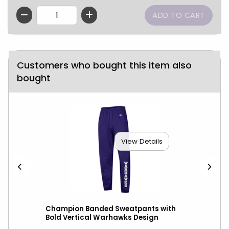
QTY
Customers who bought this item also
bought
View Details
Champion Banded Sweatpants with
Cha
Bold Vertical Warhawks Design
Out