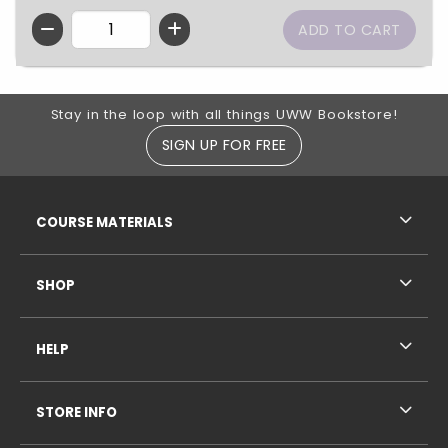
QTY
Footer Information
Stay in the loop with all things UWW Bookstore!
SIGN UP FOR FREE
RESOURCES AND QUICK LINKS
COURSE MATERIALS
SHOP
HELP
STORE INFO