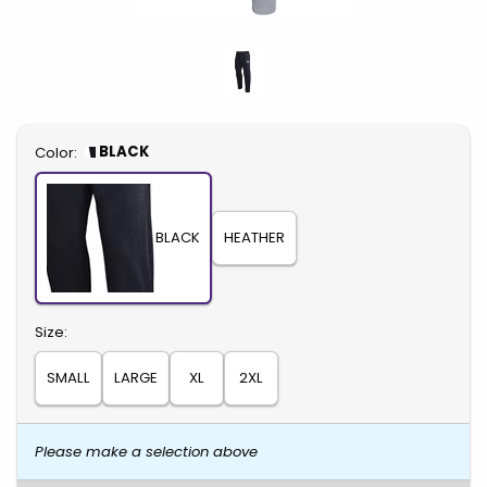
Select
BLACK
Color:
BLACK
HEATHER
Select
Size:
SMALL
LARGE
XL
2XL
Please make a selection above