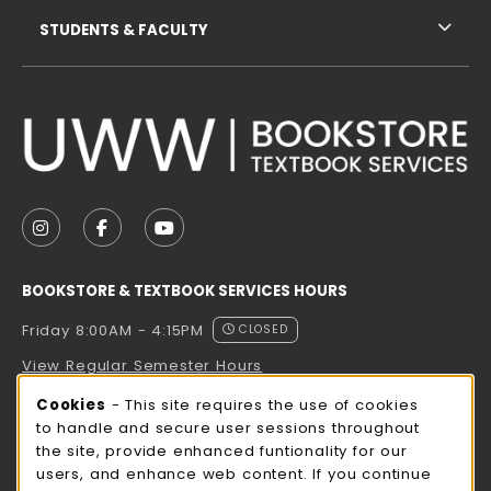
STUDENTS & FACULTY
VISIT US ON SOCIAL MEDIA
FOLLOW US ON INSTAGRAM (OPENS IN A NEW TAB
FOLLOW US ON FACEBOOK (OPENS IN A NE
FOLLOW US ON YOUTUBE (OPENS IN 
BOOKSTORE & TEXTBOOK SERVICES HOURS
Friday 8:00AM - 4:15PM
CLOSED
View Regular Semester Hours
Cookie Usage Notification
Cookies
- This site requires the use of cookies
ROCK COUNTY BOOKSTORE HOURS
to handle and secure user sessions throughout
the site, provide enhanced funtionality for our
Friday
CLOSED
users, and enhance web content. If you continue