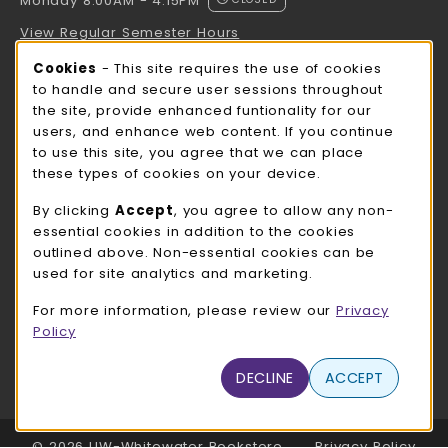
Monday 8:00AM - 4:15PM
View Regular Semester Hours
Cookie Usage Notification
Cookies
- This site requires the use of cookies
ROCK COUNTY BOOKSTORE HOURS
to handle and secure user sessions throughout
the site, provide enhanced funtionality for our
Monday 8:00AM - 3:00PM
CLOSED
users, and enhance web content. If you continue
to use this site, you agree that we can place
view all store hours
these types of cookies on your device.
LOCATION & CONTACT
By clicking
Accept
, you agree to allow any non-
essential cookies in addition to the cookies
UW-Whitewater Bookstore
outlined above. Non-essential cookies can be
262-472-1280
used for site analytics and marketing.
bookstore@uww.edu
For more information, please review our
Privacy
780 W Starin Rd
Policy
Whitewater
,
WI
53190
(opens in a New tab)
DECLINE
ACCEPT
View Map
LINKS TO LEGAL INFORMATION
© 2026 UW-Whitewater Bookstore
Privacy Policy