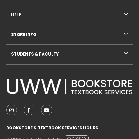
HELP
STORE INFO
STUDENTS & FACULTY
VISIT US ON SOCIAL MEDIA
FOLLOW US ON INSTAGRAM (OPENS IN A NEW TAB
FOLLOW US ON FACEBOOK (OPENS IN A NE
FOLLOW US ON YOUTUBE (OPENS IN 
BOOKSTORE & TEXTBOOK SERVICES HOURS
CLOSED