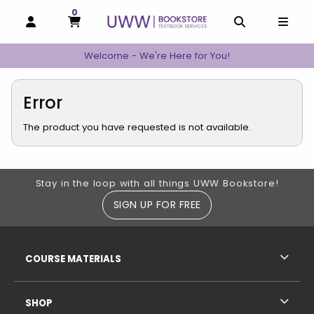
0
MY CART, 0 ITEMS
MY CART
OPEN AND CLOSE PROFILE LINKS
OPEN AND C
OPEN
Welcome - We're Here for You!
Error
The product you have requested is not available.
Footer Information
Stay in the loop with all things UWW Bookstore!
SIGN UP FOR FREE
RESOURCES AND QUICK LINKS
COURSE MATERIALS
SHOP