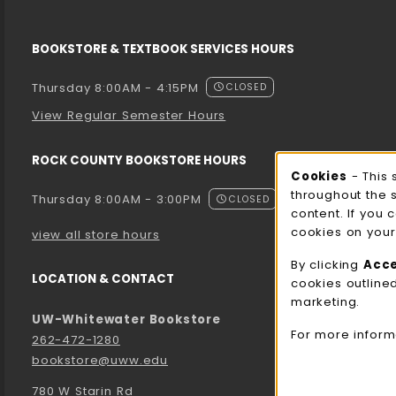
BOOKSTORE & TEXTBOOK SERVICES HOURS
Thursday 8:00AM - 4:15PM
CLOSED
View Regular Semester Hours
ROCK COUNTY BOOKSTORE HOURS
Cooki
Cookies
- This 
throughout the 
Thursday 8:00AM - 3:00PM
CLOSED
content. If you 
cookies on your
view all store hours
By clicking
Acc
LOCATION & CONTACT
cookies outline
marketing.
UW-Whitewater Bookstore
For more inform
262-472-1280
bookstore@uww.edu
780 W Starin Rd