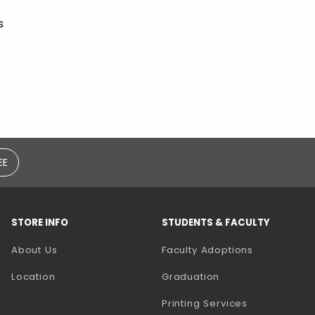
s
EE
STORE INFO
STUDENTS & FACULTY
(opens in a
About Us
Faculty Adoptions
Location
Graduation
(opens in a 
Printing Services