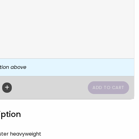
tion above
iption
ster heavyweight