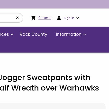
My cart:
0
items
0
items
Sign In
vices
Rock County
Information
ogger Sweatpants with
Half Wreath over Warhawks