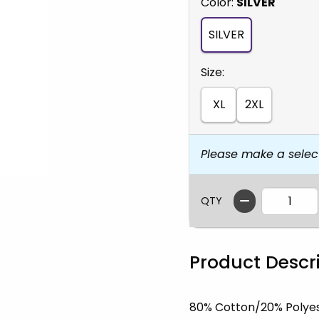
Select
Color:
SILVER
SILVER
Select
Size:
XL
2XL
Please make a selec
QTY
Product Descr
80% Cotton/20% Polye