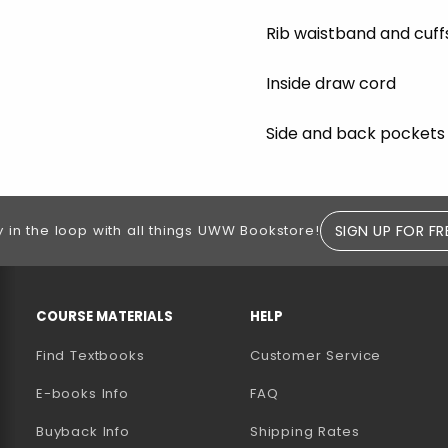
Rib waistband and cuff
Inside draw cord
Side and back pockets
SIGN UP FOR FR
y in the loop with all things UWW Bookstore!
RESOURCES AND QUICK LINKS
COURSE MATERIALS
HELP
Find Textbooks
Customer Service
E-books Info
FAQ
AB)
NEW TAB)
N A NEW TAB)
Buyback Info
Shipping Rates