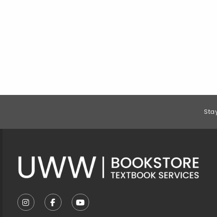
Footer Information
Sta
VISIT US ON SOCIAL MEDIA
FOLLOW US ON INSTAGRAM (OPENS IN A NEW T
FOLLOW US ON FACEBOOK (OPENS IN A 
FOLLOW US ON YOUTUBE (OPENS I