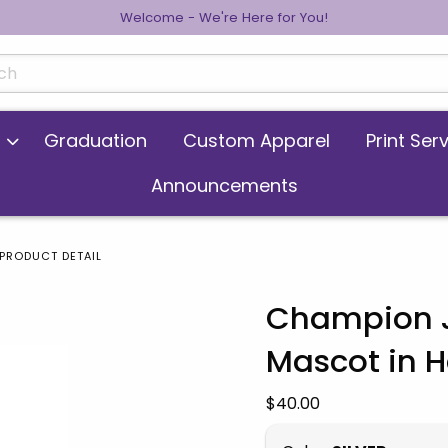
Welcome - We're Here for You!
cts
Graduation
Custom Apparel
Print Ser
Announcements
PRODUCT DETAIL
Champion J
Mascot in 
 images. Click on product images to enlarge.
Our Price:
$40.00