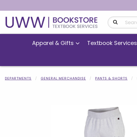
Search Produ
Apparel & Gifts
Textbook Services
DEPARTMENTS
GENERAL MERCHANDISE
PANTS & SHORTS
Begin product