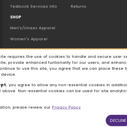
(opens in a new tab)
Textbook Services Info
Returns
SHOP
Men's/Unisex Apparel
Women's Apparel
Accessories
e Usage Notification
site requires the use of cookies to handle and secure user s
Gifts
site, provide enhanced funtionality for our users, and enhan
continue to use this site, you agree that we can place these 
Family Apparel
 device.
UWW Sports
ept
, you agree to allow any non-essential cookies in additio
d above. Non-essential cookies can be used for site analyti
Alumni
View All Departments
ation, please review our
Privacy Policy
DECLINE