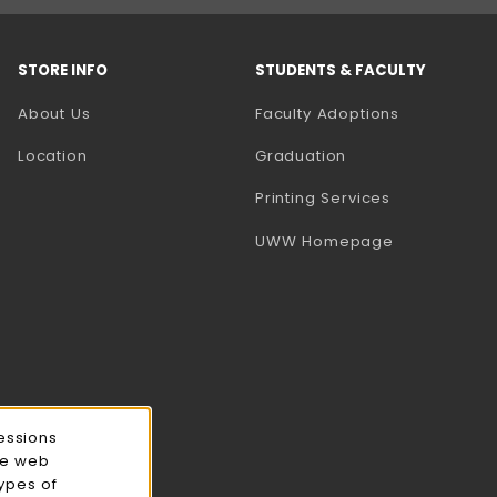
STORE INFO
STUDENTS & FACULTY
(opens in a
About Us
Faculty Adoptions
Location
Graduation
(opens in a 
Printing Services
(opens in a 
UWW Homepage
essions
ce web
types of