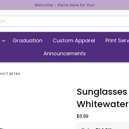
Welcome - We're Here for You!
cts
Graduation
Custom Apparel
Print Ser
Announcements
UCT DETAIL
Sunglasses 
Whitewater
 images. Click on product images to enlarge.
Our Price:
$6.99