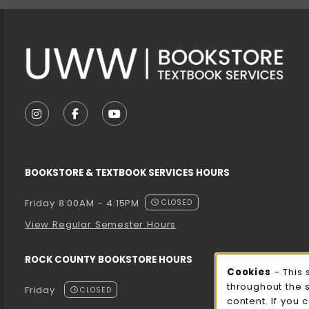
VISIT US ON SOCIAL MEDIA
FOLLOW US ON INSTAGRAM (OPENS IN A NEW T
FOLLOW US ON FACEBOOK (OPENS IN A 
FOLLOW US ON YOUTUBE (OPENS I
BOOKSTORE & TEXTBOOK SERVICES HOURS
Friday 8:00AM - 4:15PM
CLOSED
View Regular Semester Hours
ROCK COUNTY BOOKSTORE HOURS
Cooki
Cookies
- This 
throughout the 
Friday
CLOSED
content. If you 