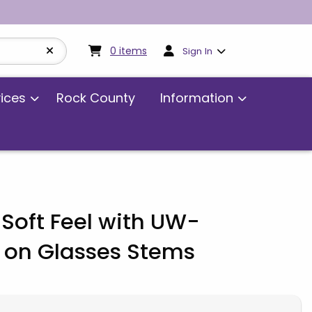
My cart:
0
items
0
items
Sign In
vices
Rock County
Information
Soft Feel with UW-
 on Glasses Stems