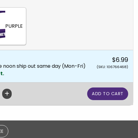
PURPLE
$6.99
e noon ship out same day (Mon-Fri)
(SKU: 106766468)
t.
EE