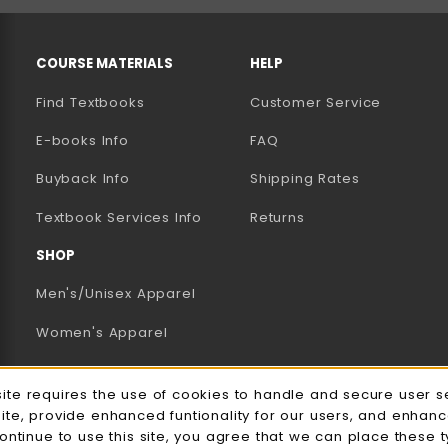
RESOURCES AND QUICK LINKS
COURSE MATERIALS
HELP
Find Textbooks
Customer Service
E-books Info
FAQ
AB)
NEW TAB)
N A NEW TAB)
Buyback Info
Shipping Rates
(opens in a new tab)
Textbook Services Info
Returns
SHOP
Men's/Unisex Apparel
Women's Apparel
Accessories
e Usage Notification
site requires the use of cookies to handle and secure user s
Gifts
site, provide enhanced funtionality for our users, and enhan
continue to use this site, you agree that we can place these 
Family Apparel