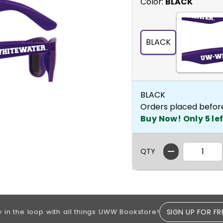
Select
Color:
BLACK
BLACK
BLACK
Orders placed befor
Buy Now! Only 5 lef
QTY
SIGN UP FOR FR
y in the loop with all things UWW Bookstore!