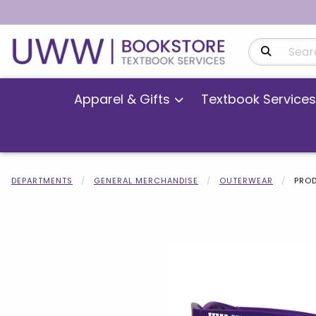
Search Produ
Apparel & Gifts
Textbook Services
DEPARTMENTS
GENERAL MERCHANDISE
OUTERWEAR
PROD
Begin product