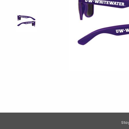
Footer Information
Sta