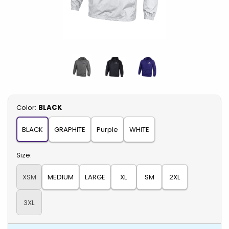
Select
Color:
BLACK
BLACK
GRAPHITE
Purple
WHITE
Select
Size:
XSM
MEDIUM
LARGE
XL
SM
2XL
3XL