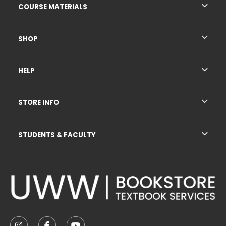
COURSE MATERIALS
SHOP
HELP
STORE INFO
STUDENTS & FACULTY
VISIT US ON SOCIAL MEDIA