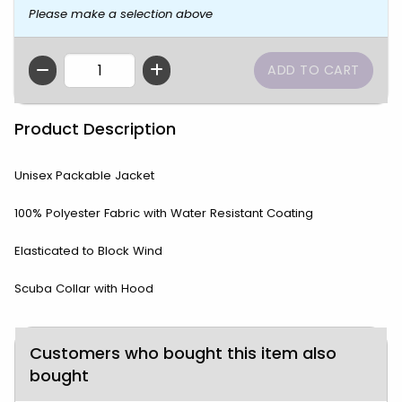
Please make a selection above
QTY
Product Description
Unisex Packable Jacket
100% Polyester Fabric with Water Resistant Coating
Elasticated to Block Wind
Scuba Collar with Hood
Customers who bought this item also
bought