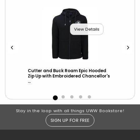
View Details
th
Cutter and Buck Roam Epic Hooded
Ch
Zip Up with Embroidered Chancellor's
ove
...
Footer Information
Stay in the loop with all things UWW Bookstore!
SIGN UP FOR FREE
RESOURCES AND QUICK LINKS