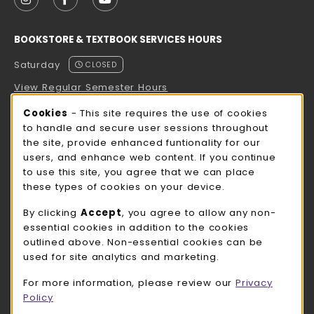
FOLLOW US ON INSTAGRAM (OPENS IN A NEW TAB
FOLLOW US ON FACEBOOK (OPENS IN A NE
FOLLOW US ON YOUTUBE (OPENS IN 
BOOKSTORE & TEXTBOOK SERVICES HOURS
Saturday
CLOSED
View Regular Semester Hours
Cookie Usage Notification
Cookies
- This site requires the use of cookies
ROCK COUNTY BOOKSTORE HOURS
to handle and secure user sessions throughout
the site, provide enhanced funtionality for our
Saturday
CLOSED
users, and enhance web content. If you continue
to use this site, you agree that we can place
view all store hours
these types of cookies on your device.
LOCATION & CONTACT
By clicking
Accept
, you agree to allow any non-
essential cookies in addition to the cookies
UW-Whitewater Bookstore
outlined above. Non-essential cookies can be
262-472-1280
used for site analytics and marketing.
bookstore@uww.edu
For more information, please review our
Privacy
780 W Starin Rd
Policy
Whitewater
,
WI
53190