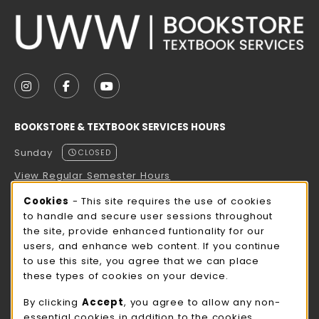
VISIT US ON SOCIAL MEDIA
FOLLOW US ON INSTAGRAM (OPENS IN A NEW TAB
FOLLOW US ON FACEBOOK (OPENS IN A NE
FOLLOW US ON YOUTUBE (OPENS IN 
BOOKSTORE & TEXTBOOK SERVICES HOURS
Sunday
CLOSED
View Regular Semester Hours
Cookie Usage Notification
Cookies
- This site requires the use of cookies
ROCK COUNTY BOOKSTORE HOURS
to handle and secure user sessions throughout
the site, provide enhanced funtionality for our
Sunday
CLOSED
users, and enhance web content. If you continue
to use this site, you agree that we can place
view all store hours
these types of cookies on your device.
LOCATION & CONTACT
By clicking
Accept
, you agree to allow any non-
essential cookies in addition to the cookies