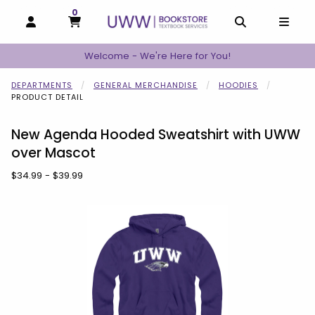
0
MY CART, 0 ITEMS
MY CART
OPEN AND CLOSE PROFILE LINKS
OPEN AND C
OPEN
Welcome - We're Here for You!
DEPARTMENTS
GENERAL MERCHANDISE
HOODIES
PRODUCT DETAIL
New Agenda Hooded Sweatshirt with UWW
over Mascot
Our Price:
$34.99 - $39.99
Begin product images. Click on product images to enlarge.