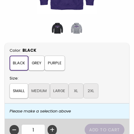
Select
Color:
BLACK
BLACK
GREY
PURPLE
Select
Size:
SMALL
MEDIUM
LARGE
XL
2XL
Please make a selection above
QTY