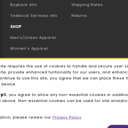
AB)
NEW TAB)
N A NEW TAB)
Buyback Info
Shipping Rates
(opens in a new tab)
Textbook Services Info
Returns
SHOP
Men's/Unisex Apparel
Women's Apparel
Accessories
e Usage Notification
site requires the use of cookies to handle and secure user s
Gifts
site, provide enhanced funtionality for our users, and enhan
continue to use this site, you agree that we can place these 
Family Apparel
 device.
UWW Sports
ept
, you agree to allow any non-essential cookies in additio
d above. Non-essential cookies can be used for site analyti
Alumni
View All Departments
ation, please review our
Privacy Policy