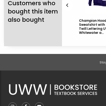
Customers who
bought this item
also bought
Blue 84 Hooded
Champion Hoo
Sweatshirt with UW-
Sweatshirt with
Whitewater over Mascot
Twill Lettering 
Whitewater a...
Footer Information
Sta
VISIT US ON SOCIAL MEDIA