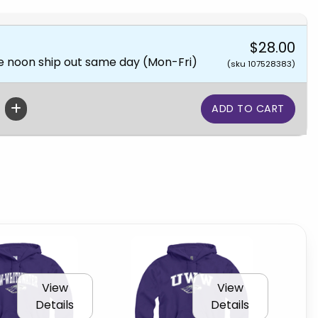
$28.00
e noon ship out same day (Mon-Fri)
(sku 107528383)
View
View
Details
Details