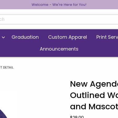
Welcome - We're Here for You!
cts
Graduation
Custom Apparel
Print Ser
Announcements
T DETAIL
New Agenda
Outlined W
 images. Click on product images to enlarge.
and Masco
Our Price:
$28.00