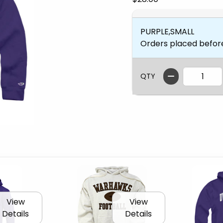
PURPLE,SMALL
Orders placed befor
QTY
View
View
Details
Details