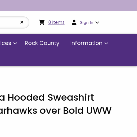
My cart:
0
items
0
items
Sign In
vices
Rock County
Information
 Hooded Sweashirt
arhawks over Bold UWW
t