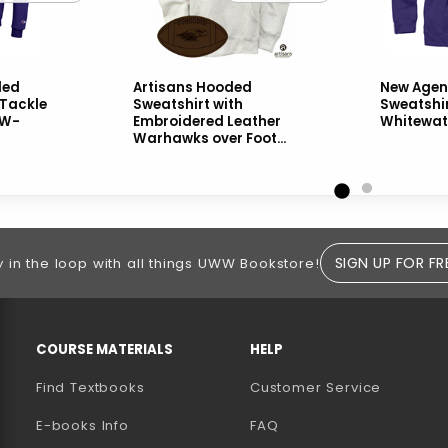
ded
Artisans Hooded
New Age
 Tackle
Sweatshirt with
Sweatshi
UW-
Embroidered Leather
Whitewat
Warhawks over Foot...
SIGN UP FOR FR
y in the loop with all things UWW Bookstore!
RESOURCES AND QUICK LINKS
COURSE MATERIALS
HELP
Find Textbooks
Customer Service
E-books Info
FAQ