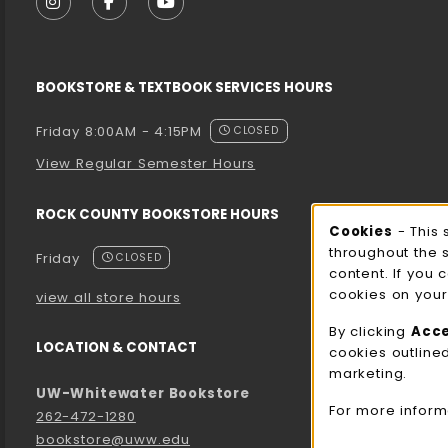
FOLLOW US ON INSTAGRAM (OPENS IN A NEW T
FOLLOW US ON FACEBOOK (OPENS IN A 
FOLLOW US ON YOUTUBE (OPENS I
BOOKSTORE & TEXTBOOK SERVICES HOURS
Friday 8:00AM - 4:15PM
CLOSED
View Regular Semester Hours
ROCK COUNTY BOOKSTORE HOURS
Cooki
Cookies
- This 
throughout the 
Friday
CLOSED
content. If you 
cookies on your
view all store hours
By clicking
Acc
LOCATION & CONTACT
cookies outline
marketing.
UW-Whitewater Bookstore
For more inform
262-472-1280
bookstore@uww.edu