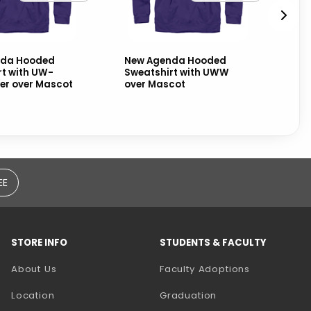
nda Hooded
New Agenda Hooded
Bl
rt with UW-
Sweatshirt with UWW
Sw
er over Mascot
over Mascot
Wh
EE
STORE INFO
STUDENTS & FACULTY
(opens in a
About Us
Faculty Adoptions
Location
Graduation