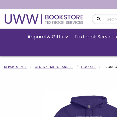
Search Produ
Apparel & Gifts
Textbook Services
DEPARTMENTS
GENERAL MERCHANDISE
HOODIES
PRODUC
Begin product