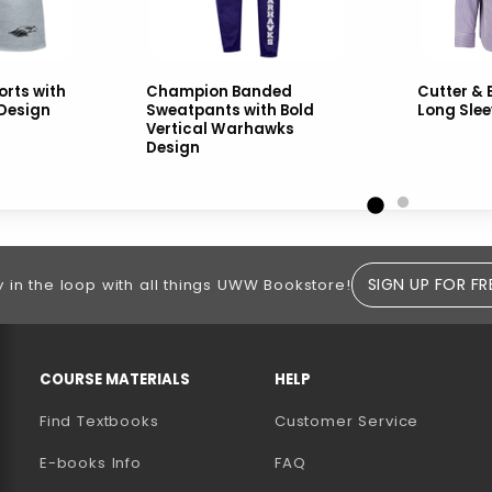
rts with
Champion Banded
Cutter & 
 Design
Sweatpants with Bold
Long Slee
Vertical Warhawks
Design
SIGN UP FOR FR
y in the loop with all things UWW Bookstore!
RESOURCES AND QUICK LINKS
COURSE MATERIALS
HELP
Find Textbooks
Customer Service
E-books Info
FAQ