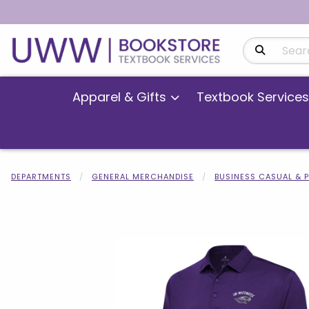
Search Produ
Apparel & Gifts
Textbook Services
DEPARTMENTS
GENERAL MERCHANDISE
BUSINESS CASUAL & 
Begin product