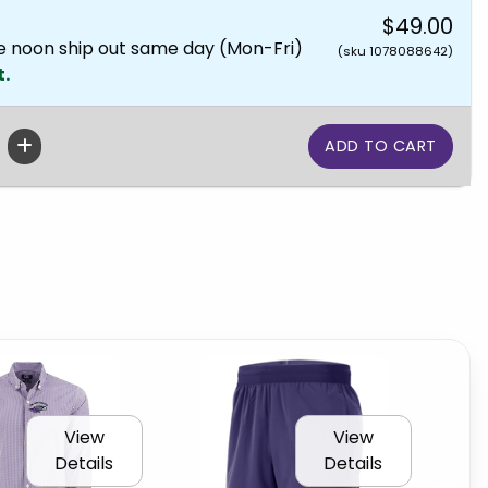
$49.00
e noon ship out same day (Mon-Fri)
(sku 1078088642)
t.
View
View
Details
Details