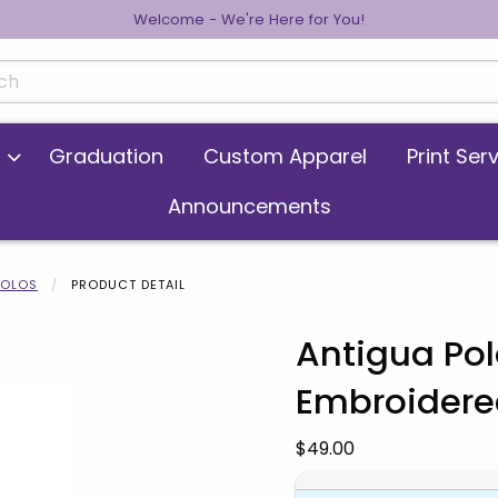
Welcome - We're Here for You!
cts
Graduation
Custom Apparel
Print Ser
Announcements
POLOS
PRODUCT DETAIL
Antigua Polo
Embroidere
 images. Click on product images to enlarge.
Our Price:
$49.00