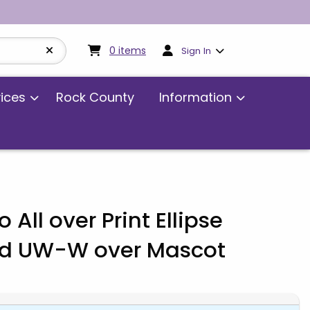
My cart:
0
items
0
items
Sign In
vices
Rock County
Information
 All over Print Ellipse
d UW-W over Mascot