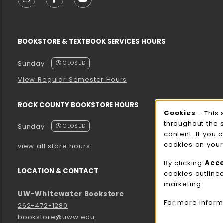
FOLLOW US ON INSTAGRAM (OPENS IN A NEW T
FOLLOW US ON FACEBOOK (OPENS IN A 
FOLLOW US ON YOUTUBE (OPENS I
BOOKSTORE & TEXTBOOK SERVICES HOURS
Sunday
CLOSED
View Regular Semester Hours
ROCK COUNTY BOOKSTORE HOURS
Cooki
Cookies
- This 
throughout the 
Sunday
CLOSED
content. If you 
cookies on your
view all store hours
By clicking
Acc
LOCATION & CONTACT
cookies outline
marketing.
UW-Whitewater Bookstore
For more inform
262-472-1280
bookstore@uww.edu