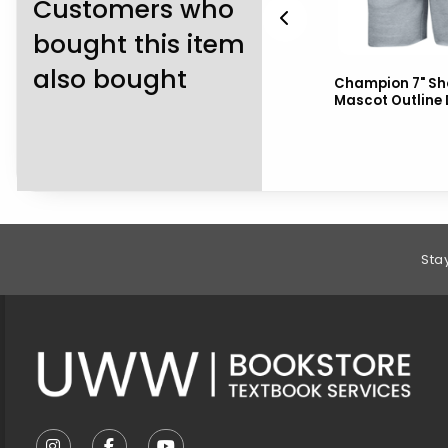
Customers who
bought this item
also bought
ort
Nike Sweatpants On Field
Champion 7" Sho
Tapered
Mascot Outline
Footer Information
Sta
VISIT US ON SOCIAL MEDIA