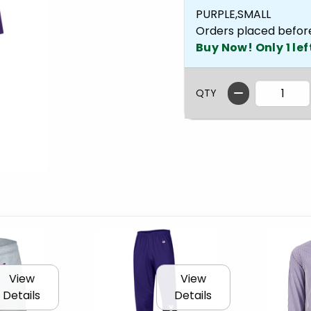
PURPLE,SMALL
Orders placed befor
Buy Now! Only 1 lef
QTY
View
View
Details
Details