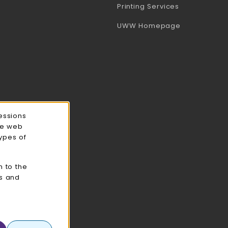
(opens in a 
Printing Services
(opens in a 
UWW Homepage
essions
ce web
types of
n to the
cs and