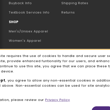
AB)
NEW TAB)
N A NEW TAB)
Buyback Info
Shipping Rates
(opens in a new tab)
Textbook Services Info
Returns
SHOP
Men's/Unisex Apparel
Women's Apparel
Accessories
e Usage Notification
site requires the use of cookies to handle and secure user s
Gifts
site, provide enhanced funtionality for our users, and enhan
continue to use this site, you agree that we can place these 
Family Apparel
 device.
UWW Sports
ept
, you agree to allow any non-essential cookies in additio
d above. Non-essential cookies can be used for site analyti
Alumni
View All Departments
ation, please review our
Privacy Policy