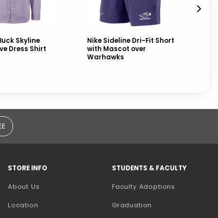
Buck Skyline
Nike Sideline Dri-Fit Short
Ni
ve Dress Shirt
with Mascot over
Ta
Warhawks
EE
STORE INFO
STUDENTS & FACULTY
(opens in a
About Us
Faculty Adoptions
Location
Graduation