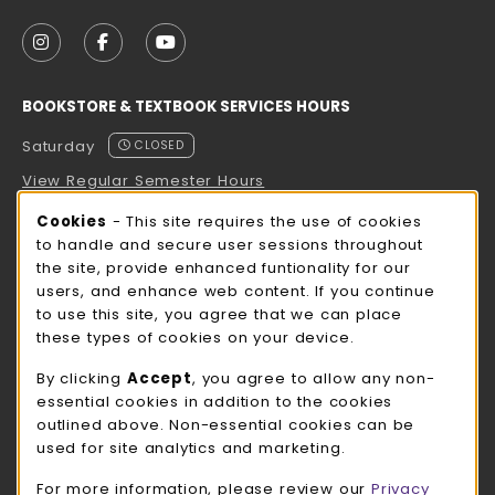
VISIT US ON SOCIAL MEDIA
FOLLOW US ON INSTAGRAM (OPENS IN A NEW TAB
FOLLOW US ON FACEBOOK (OPENS IN A NE
FOLLOW US ON YOUTUBE (OPENS IN 
BOOKSTORE & TEXTBOOK SERVICES HOURS
Saturday
CLOSED
View Regular Semester Hours
Cookie Usage Notification
Cookies
- This site requires the use of cookies
ROCK COUNTY BOOKSTORE HOURS
to handle and secure user sessions throughout
the site, provide enhanced funtionality for our
Saturday
CLOSED
users, and enhance web content. If you continue
to use this site, you agree that we can place
view all store hours
these types of cookies on your device.
LOCATION & CONTACT
By clicking
Accept
, you agree to allow any non-
essential cookies in addition to the cookies
UW-Whitewater Bookstore
outlined above. Non-essential cookies can be
262-472-1280
used for site analytics and marketing.
bookstore@uww.edu
For more information, please review our
Privacy