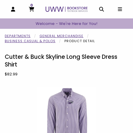
0
MY CART, 0 ITEMS
MY CART
OPEN AND CLOSE PROFILE LINKS
OPEN AND C
OPEN
Welcome - We're Here for You!
DEPARTMENTS
GENERAL MERCHANDISE
BUSINESS CASUAL & POLOS
PRODUCT DETAIL
Cutter & Buck Skyline Long Sleeve Dress
Shirt
Our Price:
$82.99
Begin product images. Click on product images to enlarge.