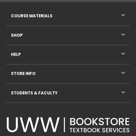
RESOURCES AND QUICK LINKS
COURSE MATERIALS
SHOP
HELP
STORE INFO
STUDENTS & FACULTY