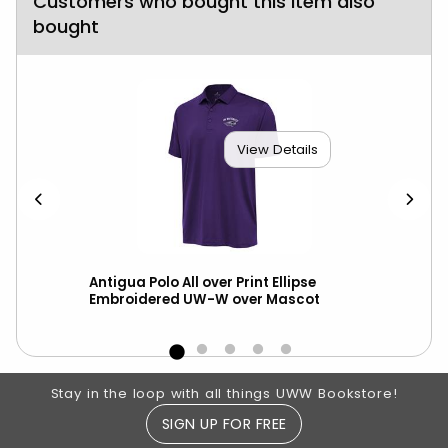
Customers who bought this item also
bought
View Details
Antigua Polo All over Print Ellipse
Cha
Embroidered UW-W over Mascot
Out
Footer Information
Stay in the loop with all things UWW Bookstore!
SIGN UP FOR FREE