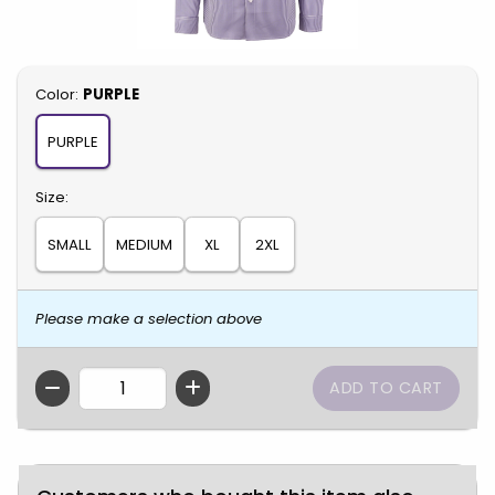
Select
Color:
PURPLE
PURPLE
Select
Size:
SMALL
MEDIUM
XL
2XL
Please make a selection above
QTY