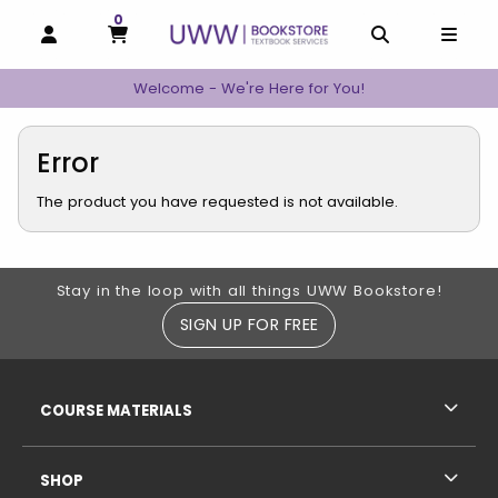
0
MY CART, 0 ITEMS
MY CART
OPEN AND CLOSE PROFILE LINKS
OPEN AND C
OPEN
Welcome - We're Here for You!
Error
The product you have requested is not available.
Footer Information
Stay in the loop with all things UWW Bookstore!
SIGN UP FOR FREE
RESOURCES AND QUICK LINKS
COURSE MATERIALS
SHOP