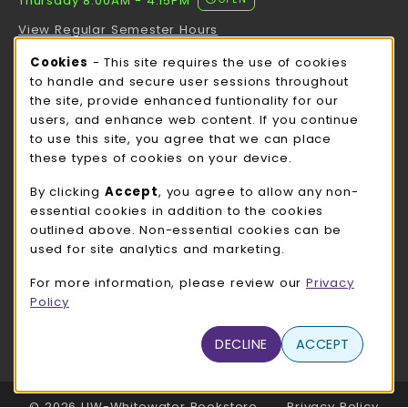
Thursday 8:00AM - 4:15PM
View Regular Semester Hours
Cookie Usage Notification
Cookies
- This site requires the use of cookies
ROCK COUNTY BOOKSTORE HOURS
to handle and secure user sessions throughout
the site, provide enhanced funtionality for our
Thursday 8:00AM - 3:00PM
OPEN
users, and enhance web content. If you continue
to use this site, you agree that we can place
view all store hours
these types of cookies on your device.
LOCATION & CONTACT
By clicking
Accept
, you agree to allow any non-
essential cookies in addition to the cookies
UW-Whitewater Bookstore
outlined above. Non-essential cookies can be
262-472-1280
used for site analytics and marketing.
bookstore@uww.edu
For more information, please review our
Privacy
780 W Starin Rd
Policy
Whitewater
,
WI
53190
(opens in a New tab)
DECLINE
ACCEPT
View Map
LINKS TO LEGAL INFORMATION
© 2026 UW-Whitewater Bookstore
Privacy Policy