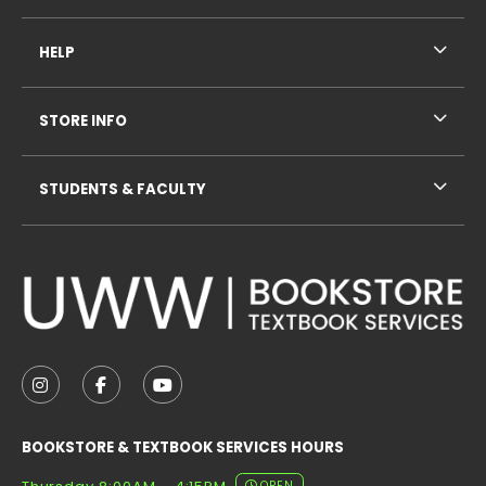
HELP
STORE INFO
STUDENTS & FACULTY
VISIT US ON SOCIAL MEDIA
FOLLOW US ON INSTAGRAM (OPENS IN A NEW TAB
FOLLOW US ON FACEBOOK (OPENS IN A NE
FOLLOW US ON YOUTUBE (OPENS IN 
BOOKSTORE & TEXTBOOK SERVICES HOURS
OPEN