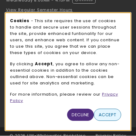
Wednesday 8:00AM - 4:15PM
View Regular Semester Hours
Cookie Usage Notification
Cookies
- This site requires the use of cookies
ROCK COUNTY BOOKSTORE HOURS
to handle and secure user sessions throughout
the site, provide enhanced funtionality for our
Wednesday 8:00AM - 3:00PM
CLOSED
users, and enhance web content. If you continue
to use this site, you agree that we can place
view all store hours
these types of cookies on your device.
LOCATION & CONTACT
By clicking
Accept
, you agree to allow any non-
essential cookies in addition to the cookies
UW-Whitewater Bookstore
outlined above. Non-essential cookies can be
262-472-1280
used for site analytics and marketing.
bookstore@uww.edu
For more information, please review our
Privacy
780 W Starin Rd
Policy
Whitewater
,
WI
53190
(opens in a New tab)
DECLINE
ACCEPT
View Map
LINKS TO LEGAL INFORMATION
© 2026 UW-Whitewater Bookstore
Privacy Policy