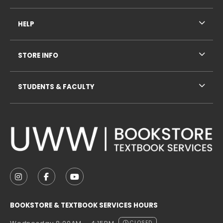
HELP
STORE INFO
STUDENTS & FACULTY
VISIT US ON SOCIAL MEDIA
FOLLOW US ON INSTAGRAM (OPENS IN A NEW TAB
FOLLOW US ON FACEBOOK (OPENS IN A NE
FOLLOW US ON YOUTUBE (OPENS IN 
BOOKSTORE & TEXTBOOK SERVICES HOURS
CLOSED