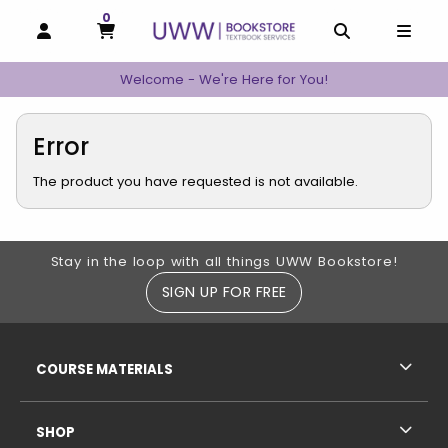
0
MY CART, 0 ITEMS
MY CART
OPEN AND CLOSE PROFILE LINKS
OPEN AND C
OPEN
Welcome - We're Here for You!
Error
The product you have requested is not available.
Footer Information
Stay in the loop with all things UWW Bookstore!
SIGN UP FOR FREE
RESOURCES AND QUICK LINKS
COURSE MATERIALS
SHOP