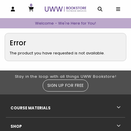
0
MY CART, 0 ITEMS
MY CART
OPEN AND CLOSE PROFILE LINKS
OPEN AND C
OPEN
Welcome - We're Here for You!
Error
The product you have requested is not available.
Footer Information
Stay in the loop with all things UWW Bookstore!
SIGN UP FOR FREE
RESOURCES AND QUICK LINKS
COURSE MATERIALS
SHOP