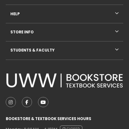
HELP
STORE INFO
STUDENTS & FACULTY
VISIT US ON SOCIAL MEDIA
FOLLOW US ON INSTAGRAM (OPENS IN A NEW TAB
FOLLOW US ON FACEBOOK (OPENS IN A NE
FOLLOW US ON YOUTUBE (OPENS IN 
BOOKSTORE & TEXTBOOK SERVICES HOURS
CLOSED