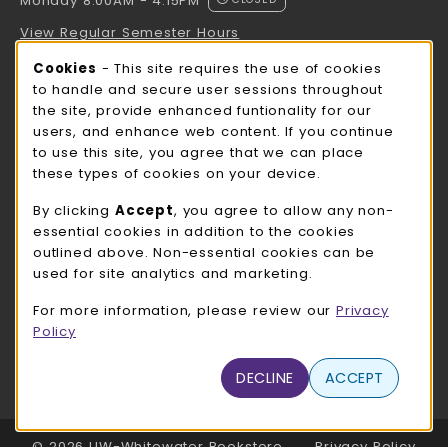
Monday 8:00AM - 4:15PM
View Regular Semester Hours
Cookie Usage Notification
Cookies
- This site requires the use of cookies
ROCK COUNTY BOOKSTORE HOURS
to handle and secure user sessions throughout
the site, provide enhanced funtionality for our
Monday 8:00AM - 3:00PM
CLOSED
users, and enhance web content. If you continue
to use this site, you agree that we can place
view all store hours
these types of cookies on your device.
LOCATION & CONTACT
By clicking
Accept
, you agree to allow any non-
essential cookies in addition to the cookies
UW-Whitewater Bookstore
outlined above. Non-essential cookies can be
262-472-1280
used for site analytics and marketing.
bookstore@uww.edu
For more information, please review our
Privacy
780 W Starin Rd
Policy
Whitewater
,
WI
53190
(opens in a New tab)
DECLINE
ACCEPT
View Map
LINKS TO LEGAL INFORMATION
© 2026 UW-Whitewater Bookstore
Privacy Policy