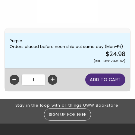
Purple
Orders placed before noon ship out same day (Mon-Fri)
$24.98
(sku 1028293942)
QTY
Footer Information
Stay in the loop with all things UWW Bookstore!
SIGN UP FOR FREE
RESOURCES AND QUICK LINKS