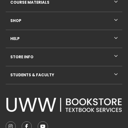
COURSE MATERIALS
SHOP
HELP
STORE INFO
STUDENTS & FACULTY
VISIT US ON SOCIAL MEDIA