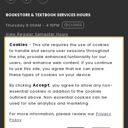
FOLLOW US ON INSTAGRAM (OPENS IN A NEW TAB
FOLLOW US ON FACEBOOK (OPENS IN A NE
FOLLOW US ON YOUTUBE (OPENS IN 
BOOKSTORE & TEXTBOOK SERVICES HOURS
Thursday 8:00AM - 4:15PM
CLOSED
View Regular Semester Hours
Cookie Usage Notification
Cookies
- This site requires the use of cookies
ROCK COUNTY BOOKSTORE HOURS
to handle and secure user sessions throughout
the site, provide enhanced funtionality for our
Thursday 8:00AM - 3:00PM
CLOSED
users, and enhance web content. If you continue
to use this site, you agree that we can place
view all store hours
these types of cookies on your device.
LOCATION & CONTACT
By clicking
Accept
, you agree to allow any non-
essential cookies in addition to the cookies
UW-Whitewater Bookstore
outlined above. Non-essential cookies can be
262-472-1280
used for site analytics and marketing.
bookstore@uww.edu
For more information, please review our
Privacy
780 W Starin Rd
Policy
Whitewater
,
WI
53190