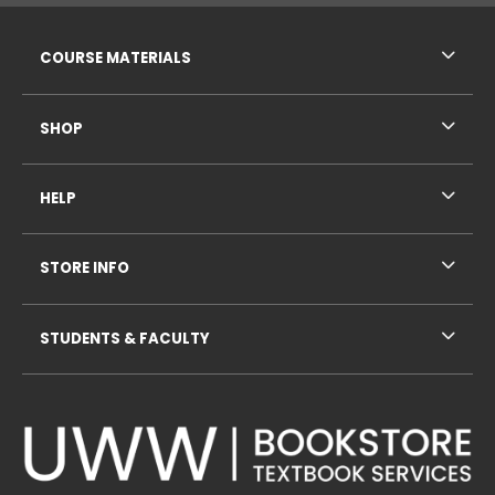
RESOURCES AND QUICK LINKS
COURSE MATERIALS
SHOP
HELP
STORE INFO
STUDENTS & FACULTY