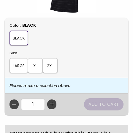
Select
Color:
BLACK
BLACK
Select
Size:
LARGE
XL
2XL
Please make a selection above
QTY