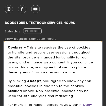
VISIT US ON SOCIAL MEDIA
FOLLOW US ON INSTAGRAM (OPENS IN A NEW TAB
FOLLOW US ON FACEBOOK (OPENS IN A NE
FOLLOW US ON YOUTUBE (OPENS IN 
BOOKSTORE & TEXTBOOK SERVICES HOURS
Saturday
CLOSED
View Regular Semester Hours
Cookie Usage Notification
Cookies
- This site requires the use of cookies
ROCK COUNTY BOOKSTORE HOURS
to handle and secure user sessions throughout
the site, provide enhanced funtionality for our
Saturday
CLOSED
users, and enhance web content. If you continue
to use this site, you agree that we can place
view all store hours
these types of cookies on your device.
LOCATION & CONTACT
By clicking
Accept
, you agree to allow any non-
essential cookies in addition to the cookies
UW-Whitewater Bookstore
outlined above. Non-essential cookies can be
262-472-1280
used for site analytics and marketing.
bookstore@uww.edu
For more information, please review our
Privacy