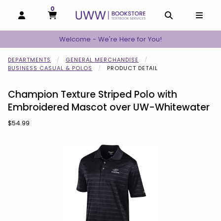
0
MY CART, 0 ITEMS
MY CART
OPEN AND CLOSE PROFILE LINKS
OPEN AND C
OPEN
Welcome - We're Here for You!
DEPARTMENTS
GENERAL MERCHANDISE
BUSINESS CASUAL & POLOS
PRODUCT DETAIL
Champion Texture Striped Polo with
Embroidered Mascot over UW-Whitewater
Our Price:
$54.99
Begin product images. Click on product images to enlarge.