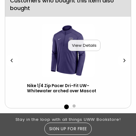
Customers who bought this item also
bought
View Details
er
Nike 1/4 Zip Pacer Dri-Fit UW-
New
Whitewater arched over Mascot
ove
Footer Information
Stay in the loop with all things UWW Bookstore!
SIGN UP FOR FREE