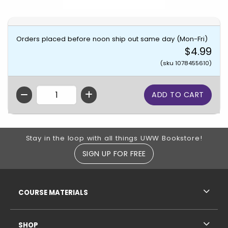
Orders placed before noon ship out same day (Mon-Fri)
$4.99
(sku 1078455610)
QTY
Footer Information
Stay in the loop with all things UWW Bookstore!
SIGN UP FOR FREE
RESOURCES AND QUICK LINKS
COURSE MATERIALS
SHOP