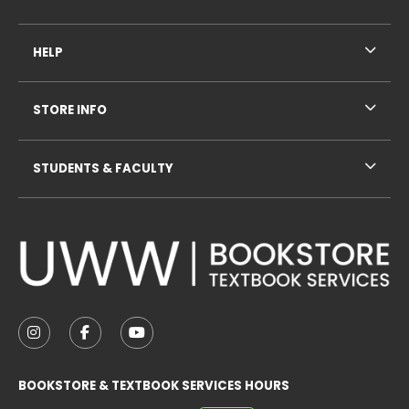
HELP
STORE INFO
STUDENTS & FACULTY
VISIT US ON SOCIAL MEDIA
FOLLOW US ON INSTAGRAM (OPENS IN A NEW TAB
FOLLOW US ON FACEBOOK (OPENS IN A NE
FOLLOW US ON YOUTUBE (OPENS IN 
BOOKSTORE & TEXTBOOK SERVICES HOURS