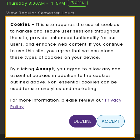
Thursday 8:00AM - 4:15PM
OPEN
View Regular Semester Hours
Cookie Usage Notification
Cookies
- This site requires the use of cookies
ROCK COUNTY BOOKSTORE HOURS
to handle and secure user sessions throughout
the site, provide enhanced funtionality for our
Thursday 8:00AM - 3:00PM
OPEN
users, and enhance web content. If you continue
to use this site, you agree that we can place
view all store hours
these types of cookies on your device.
LOCATION & CONTACT
By clicking
Accept
, you agree to allow any non-
essential cookies in addition to the cookies
UW-Whitewater Bookstore
outlined above. Non-essential cookies can be
262-472-1280
used for site analytics and marketing.
bookstore@uww.edu
For more information, please review our
Privacy
780 W Starin Rd
Policy
Whitewater
,
WI
53190
(opens in a New tab)
DECLINE
ACCEPT
View Map
LINKS TO LEGAL INFORMATION