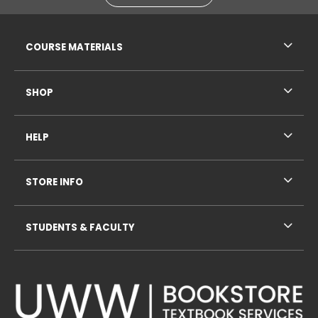
RESOURCES AND QUICK LINKS
COURSE MATERIALS
SHOP
HELP
STORE INFO
STUDENTS & FACULTY