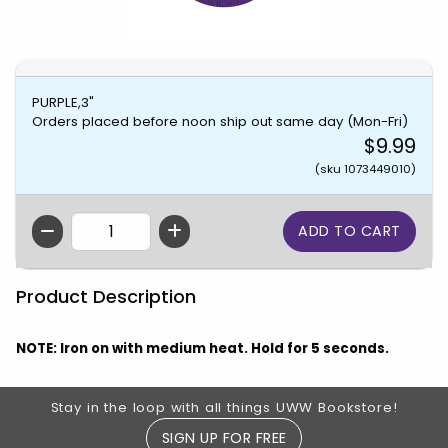
PURPLE,3"
Orders placed before noon ship out same day (Mon-Fri)
$9.99
(sku 1073449010)
QTY
Product Description
NOTE: Iron on with medium heat. Hold for 5 seconds.
Footer Information
Stay in the loop with all things UWW Bookstore!
SIGN UP FOR FREE