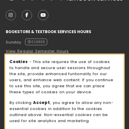
VISIT US ON SOCIAL MEDIA
FOLLOW US ON INSTAGRAM (OPENS IN A NEW TAB
FOLLOW US ON FACEBOOK (OPENS IN A NE
FOLLOW US ON YOUTUBE (OPENS IN 
BOOKSTORE & TEXTBOOK SERVICES HOURS
Sunday
CLOSED
View Regular Semester Hours
Cookie Usage Notification
Cookies
- This site requires the use of cookies
ROCK COUNTY BOOKSTORE HOURS
to handle and secure user sessions throughout
the site, provide enhanced funtionality for our
Sunday
CLOSED
users, and enhance web content. If you continue
to use this site, you agree that we can place
view all store hours
these types of cookies on your device.
LOCATION & CONTACT
By clicking
Accept
, you agree to allow any non-
essential cookies in addition to the cookies
UW-Whitewater Bookstore
outlined above. Non-essential cookies can be
262-472-1280
used for site analytics and marketing.
bookstore@uww.edu