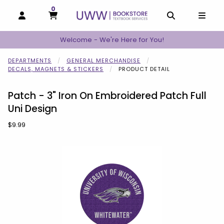
0
MY CART, 0 ITEMS
MY CART
OPEN AND CLOSE PROFILE LINKS
OPEN AND C
OPEN
Welcome - We're Here for You!
DEPARTMENTS
GENERAL MERCHANDISE
DECALS, MAGNETS & STICKERS
PRODUCT DETAIL
Patch - 3" Iron On Embroidered Patch Full
Uni Design
Our Price:
$9.99
Begin product images. Click on product images to enlarge.