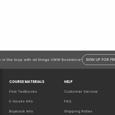
SIGN UP FOR FR
y in the loop with all things UWW Bookstore!
RESOURCES AND QUICK LINKS
COURSE MATERIALS
HELP
Find Textbooks
Customer Service
E-books Info
FAQ
AB)
NEW TAB)
N A NEW TAB)
Buyback Info
Shipping Rates