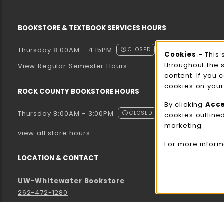
BOOKSTORE & TEXTBOOK SERVICES HOURS
Thursday 8:00AM - 4:15PM
CLOSED
Cooki
Cookies
- This 
throughout the 
View Regular Semester Hours
content. If you 
cookies on your
ROCK COUNTY BOOKSTORE HOURS
By clicking
Acc
Thursday 8:00AM - 3:00PM
CLOSED
cookies outline
marketing.
view all store hours
For more inform
LOCATION & CONTACT
UW-Whitewater Bookstore
262-472-1280
bookstore@uww.edu
780 W Starin Rd