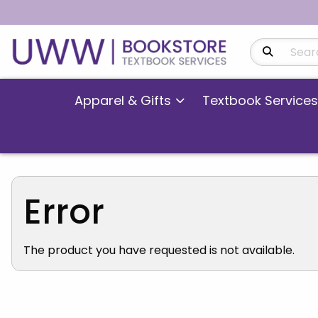
Search Produ
Apparel & Gifts
Textbook Services
Error
The product you have requested is not available.