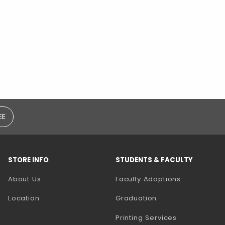
EE
STORE INFO
STUDENTS & FACULTY
(opens in a
About Us
Faculty Adoptions
Location
Graduation
(opens in a 
Printing Services