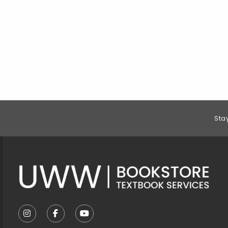
Footer Information
Sta
VISIT US ON SOCIAL MEDIA
FOLLOW US ON INSTAGRAM (OPENS IN A NEW T
FOLLOW US ON FACEBOOK (OPENS IN A 
FOLLOW US ON YOUTUBE (OPENS I