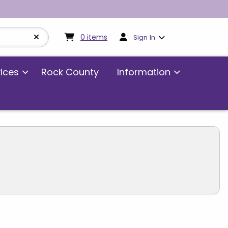
My cart:
0
items
0
items
Sign In
vices
Rock County
Information