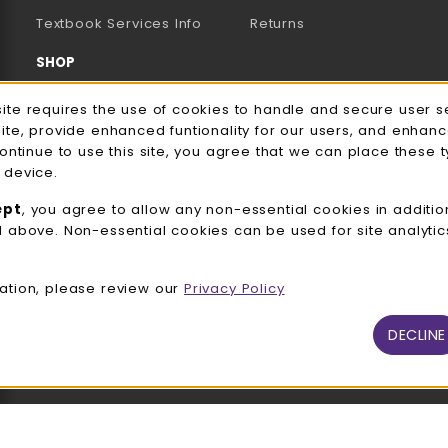
(opens in a new tab)
Textbook Services Info
Returns
SHOP
Men's/Unisex Apparel
e Usage Notification
site requires the use of cookies to handle and secure user s
site, provide enhanced funtionality for our users, and enhan
Women's Apparel
continue to use this site, you agree that we can place these 
 device.
Accessories
ept
, you agree to allow any non-essential cookies in additio
Gifts
d above. Non-essential cookies can be used for site analyti
Family Apparel
ation, please review our
Privacy Policy
UWW Sports
Alumni
DECLINE
View All Departments