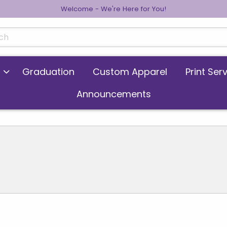
Welcome - We're Here for You!
cts
Graduation
Custom Apparel
Print Ser
Announcements