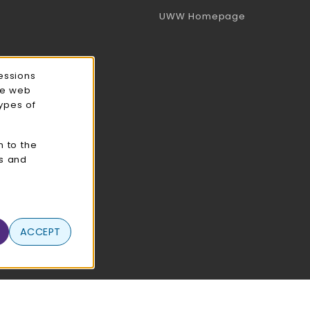
(opens in a 
UWW Homepage
essions
ce web
types of
n to the
cs and
ACCEPT