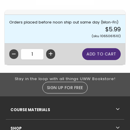
Orders placed before noon ship out same day (Mon-Fri)
$5.99
(sku 1065061510)
QTY
Footer Information
Stay in the loop with all things UWW Bookstore!
SIGN UP FOR FREE
RESOURCES AND QUICK LINKS
COURSE MATERIALS
SHOP