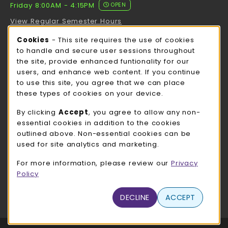
Friday 8:00AM - 4:15PM
OPEN
View Regular Semester Hours
Cookie Usage Notification
Cookies
- This site requires the use of cookies
ROCK COUNTY BOOKSTORE HOURS
to handle and secure user sessions throughout
the site, provide enhanced funtionality for our
Friday
CLOSED
users, and enhance web content. If you continue
to use this site, you agree that we can place
view all store hours
these types of cookies on your device.
LOCATION & CONTACT
By clicking
Accept
, you agree to allow any non-
essential cookies in addition to the cookies
UW-Whitewater Bookstore
outlined above. Non-essential cookies can be
262-472-1280
used for site analytics and marketing.
bookstore@uww.edu
For more information, please review our
Privacy
780 W Starin Rd
Policy
Whitewater
,
WI
53190
(opens in a New tab)
DECLINE
ACCEPT
View Map
LINKS TO LEGAL INFORMATION