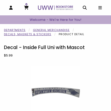
0
MY CART, 0 ITEMS
MY CART
OPEN AND CLOSE PROFILE LINKS
OPEN AND C
OPEN
Welcome - We're Here for You!
DEPARTMENTS
GENERAL MERCHANDISE
DECALS, MAGNETS & STICKERS
PRODUCT DETAIL
Decal - Inside Full Uni with Mascot
Our Price:
$5.99
Begin product images. Click on product images to enlarge.