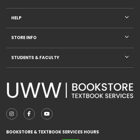
HELP
STORE INFO
STUDENTS & FACULTY
VISIT US ON SOCIAL MEDIA
FOLLOW US ON INSTAGRAM (OPENS IN A NEW TAB
FOLLOW US ON FACEBOOK (OPENS IN A NE
FOLLOW US ON YOUTUBE (OPENS IN 
BOOKSTORE & TEXTBOOK SERVICES HOURS