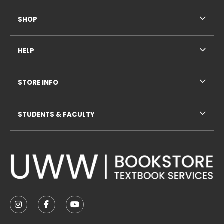
SHOP
HELP
STORE INFO
STUDENTS & FACULTY
VISIT US ON SOCIAL MEDIA
FOLLOW US ON INSTAGRAM (OPENS IN A NEW TAB
FOLLOW US ON FACEBOOK (OPENS IN A NE
FOLLOW US ON YOUTUBE (OPENS IN 