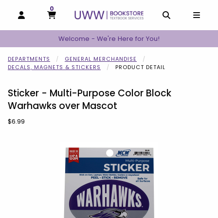
0
MY CART, 0 ITEMS
MY CART
OPEN AND CLOSE PROFILE LINKS
OPEN AND C
OPEN
Welcome - We're Here for You!
DEPARTMENTS
GENERAL MERCHANDISE
DECALS, MAGNETS & STICKERS
PRODUCT DETAIL
Sticker - Multi-Purpose Color Block
Warhawks over Mascot
Our Price:
$6.99
Begin product images. Click on product images to enlarge.