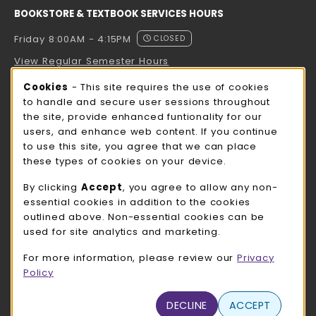
BOOKSTORE & TEXTBOOK SERVICES HOURS
Friday 8:00AM - 4:15PM
CLOSED
View Regular Semester Hours
Cookie Usage Notification
Cookies
- This site requires the use of cookies
ROCK COUNTY BOOKSTORE HOURS
to handle and secure user sessions throughout
the site, provide enhanced funtionality for our
Friday
CLOSED
users, and enhance web content. If you continue
to use this site, you agree that we can place
view all store hours
these types of cookies on your device.
LOCATION & CONTACT
By clicking
Accept
, you agree to allow any non-
essential cookies in addition to the cookies
UW-Whitewater Bookstore
outlined above. Non-essential cookies can be
262-472-1280
used for site analytics and marketing.
bookstore@uww.edu
For more information, please review our
Privacy
780 W Starin Rd
Policy
Whitewater
,
WI
53190
(opens in a New tab)
DECLINE
ACCEPT
View Map