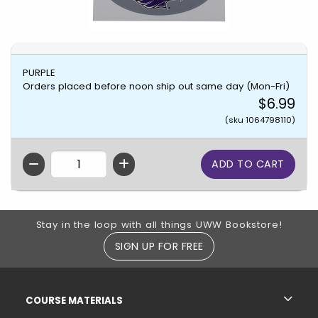
PURPLE
Orders placed before noon ship out same day (Mon-Fri)
$6.99
(sku 1064798110)
QTY
Footer Information
Stay in the loop with all things UWW Bookstore!
SIGN UP FOR FREE
RESOURCES AND QUICK LINKS
COURSE MATERIALS