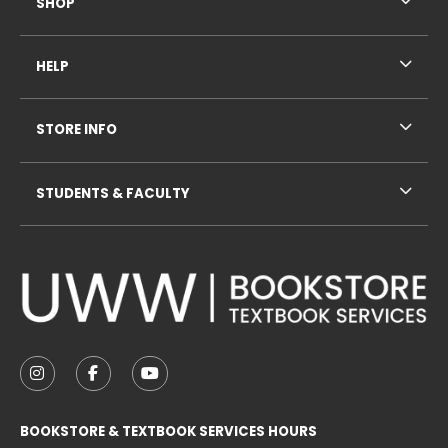
SHOP
HELP
STORE INFO
STUDENTS & FACULTY
VISIT US ON SOCIAL MEDIA
FOLLOW US ON INSTAGRAM (OPENS IN A NEW TAB
FOLLOW US ON FACEBOOK (OPENS IN A NE
FOLLOW US ON YOUTUBE (OPENS IN 
BOOKSTORE & TEXTBOOK SERVICES HOURS