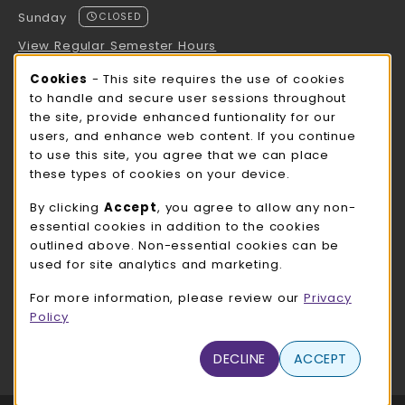
Sunday
CLOSED
View Regular Semester Hours
Cookie Usage Notification
Cookies
- This site requires the use of cookies
ROCK COUNTY BOOKSTORE HOURS
to handle and secure user sessions throughout
the site, provide enhanced funtionality for our
Sunday
CLOSED
users, and enhance web content. If you continue
to use this site, you agree that we can place
view all store hours
these types of cookies on your device.
LOCATION & CONTACT
By clicking
Accept
, you agree to allow any non-
essential cookies in addition to the cookies
UW-Whitewater Bookstore
outlined above. Non-essential cookies can be
262-472-1280
used for site analytics and marketing.
bookstore@uww.edu
For more information, please review our
Privacy
780 W Starin Rd
Policy
Whitewater
,
WI
53190
(opens in a New tab)
DECLINE
ACCEPT
View Map