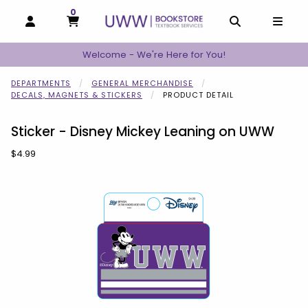
0
MY CART, 0 ITEMS
MY CART
OPEN AND CLOSE PROFILE LINKS
OPEN AND C
OPEN
Welcome - We're Here for You!
DEPARTMENTS
GENERAL MERCHANDISE
DECALS, MAGNETS & STICKERS
PRODUCT DETAIL
Sticker - Disney Mickey Leaning on UWW
Our Price:
$4.99
Begin product images. Click on product images to enlarge.