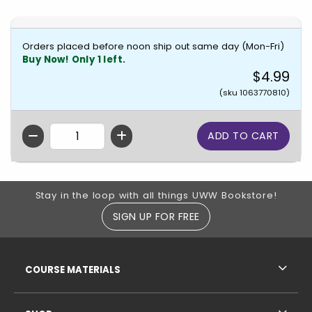
Orders placed before noon ship out same day (Mon-Fri)
Buy Now! Only 1 left.
$4.99
(sku 1063770810)
QTY
Footer Information
Stay in the loop with all things UWW Bookstore!
SIGN UP FOR FREE
RESOURCES AND QUICK LINKS
COURSE MATERIALS