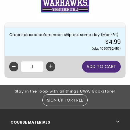
Orders placed before noon ship out same day (Mon-Fri)
$4.99
(sku 1063752410)
QTY
Footer Information
Stay in the loop with all things UWW Bookstore!
SIGN UP FOR FREE
RESOURCES AND QUICK LINKS
COURSE MATERIALS