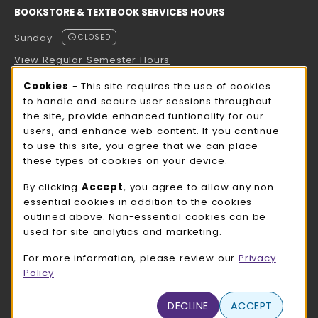
BOOKSTORE & TEXTBOOK SERVICES HOURS
Sunday
CLOSED
View Regular Semester Hours
Cookie Usage Notification
Cookies
- This site requires the use of cookies
ROCK COUNTY BOOKSTORE HOURS
to handle and secure user sessions throughout
the site, provide enhanced funtionality for our
Sunday
CLOSED
users, and enhance web content. If you continue
to use this site, you agree that we can place
view all store hours
these types of cookies on your device.
LOCATION & CONTACT
By clicking
Accept
, you agree to allow any non-
essential cookies in addition to the cookies
UW-Whitewater Bookstore
outlined above. Non-essential cookies can be
262-472-1280
used for site analytics and marketing.
bookstore@uww.edu
For more information, please review our
Privacy
780 W Starin Rd
Policy
Whitewater
,
WI
53190
(opens in a New tab)
DECLINE
ACCEPT
View Map