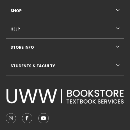
SHOP
HELP
STORE INFO
STUDENTS & FACULTY
VISIT US ON SOCIAL MEDIA
FOLLOW US ON INSTAGRAM (OPENS IN A NEW TAB
FOLLOW US ON FACEBOOK (OPENS IN A NE
FOLLOW US ON YOUTUBE (OPENS IN 