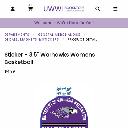
0
MY CART, 0 ITEMS
MY CART
OPEN AND CLOSE PROFILE LINKS
OPEN AND C
OPEN
Welcome - We're Here for You!
DEPARTMENTS
GENERAL MERCHANDISE
DECALS, MAGNETS & STICKERS
PRODUCT DETAIL
Sticker - 3.5" Warhawks Womens
Basketball
Our Price:
$4.99
Begin product images. Click on product images to enlarge.