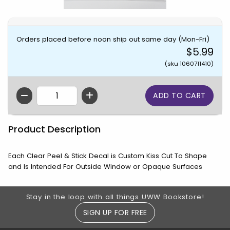
Orders placed before noon ship out same day (Mon-Fri)
$5.99
(sku 1060711410)
QTY
Product Description
Each Clear Peel & Stick Decal is Custom Kiss Cut To Shape
and Is Intended For Outside Window or Opaque Surfaces
Footer Information
Stay in the loop with all things UWW Bookstore!
SIGN UP FOR FREE