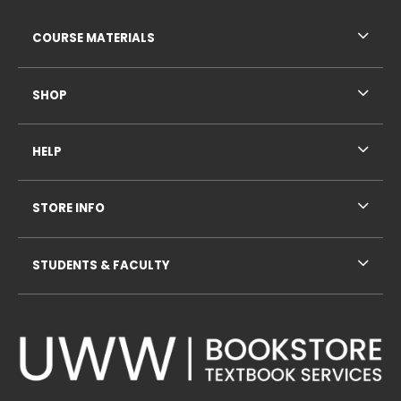
RESOURCES AND QUICK LINKS
COURSE MATERIALS
SHOP
HELP
STORE INFO
STUDENTS & FACULTY