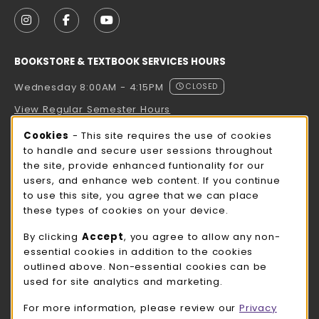
VISIT US ON SOCIAL MEDIA
FOLLOW US ON INSTAGRAM (OPENS IN A NEW TAB
FOLLOW US ON FACEBOOK (OPENS IN A NE
FOLLOW US ON YOUTUBE (OPENS IN 
BOOKSTORE & TEXTBOOK SERVICES HOURS
Wednesday 8:00AM - 4:15PM
CLOSED
View Regular Semester Hours
Cookie Usage Notification
Cookies
- This site requires the use of cookies
ROCK COUNTY BOOKSTORE HOURS
to handle and secure user sessions throughout
the site, provide enhanced funtionality for our
Wednesday 8:00AM - 3:00PM
CLOSED
users, and enhance web content. If you continue
to use this site, you agree that we can place
view all store hours
these types of cookies on your device.
LOCATION & CONTACT
By clicking
Accept
, you agree to allow any non-
essential cookies in addition to the cookies
UW-Whitewater Bookstore
outlined above. Non-essential cookies can be
262-472-1280
used for site analytics and marketing.
bookstore@uww.edu
For more information, please review our
Privacy