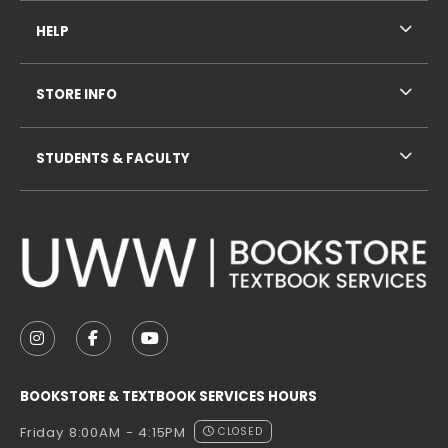
HELP
STORE INFO
STUDENTS & FACULTY
VISIT US ON SOCIAL MEDIA
FOLLOW US ON INSTAGRAM (OPENS IN A NEW TAB
FOLLOW US ON FACEBOOK (OPENS IN A NE
FOLLOW US ON YOUTUBE (OPENS IN 
BOOKSTORE & TEXTBOOK SERVICES HOURS
Friday 8:00AM - 4:15PM
CLOSED