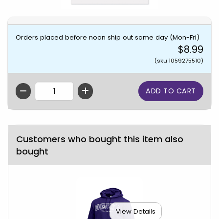
Orders placed before noon ship out same day (Mon-Fri)
$8.99
(sku 1059275510)
QTY
Customers who bought this item also
bought
View Details