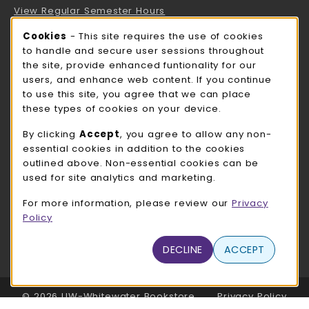
View Regular Semester Hours
Cookie Usage Notification
Cookies
- This site requires the use of cookies
ROCK COUNTY BOOKSTORE HOURS
to handle and secure user sessions throughout
the site, provide enhanced funtionality for our
Friday
CLOSED
users, and enhance web content. If you continue
to use this site, you agree that we can place
view all store hours
these types of cookies on your device.
LOCATION & CONTACT
By clicking
Accept
, you agree to allow any non-
essential cookies in addition to the cookies
UW-Whitewater Bookstore
outlined above. Non-essential cookies can be
262-472-1280
used for site analytics and marketing.
bookstore@uww.edu
For more information, please review our
Privacy
780 W Starin Rd
Policy
Whitewater
,
WI
53190
(opens in a New tab)
DECLINE
ACCEPT
View Map
LINKS TO LEGAL INFORMATION
© 2026 UW-Whitewater Bookstore
Privacy Policy