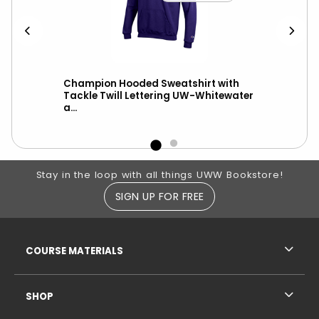
h
Champion Hooded Sweatshirt with
Hoo
Tackle Twill Lettering UW-Whitewater
UW-
a...
Footer Information
Stay in the loop with all things UWW Bookstore!
SIGN UP FOR FREE
RESOURCES AND QUICK LINKS
COURSE MATERIALS
SHOP