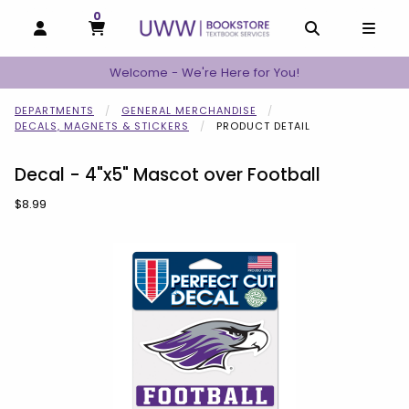
0
MY CART, 0 ITEMS
MY CART
OPEN AND CLOSE PROFILE LINKS
OPEN AND C
OPEN
Welcome - We're Here for You!
DEPARTMENTS
GENERAL MERCHANDISE
DECALS, MAGNETS & STICKERS
PRODUCT DETAIL
Decal - 4"x5" Mascot over Football
Our Price:
$8.99
Begin product images. Click on product images to enlarge.